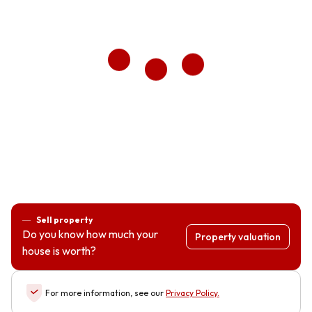
Sell property
Do you know how much your
Property valuation
house is worth?
For more information, see our
Privacy Policy
.