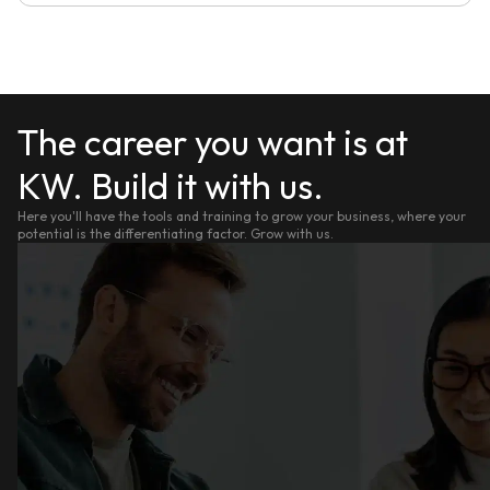
The career you want is at
KW. Build it with us.
Here you'll have the tools and training to grow your business, where your
potential is the differentiating factor. Grow with us.