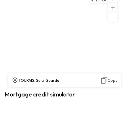
TOURAIS, Seia, Guarda
Copy
Mortgage credit simulator