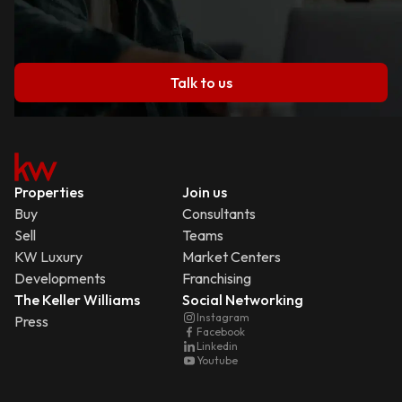
Talk to us
Properties
Join us
Buy
Consultants
Sell
Teams
KW Luxury
Market Centers
Developments
Franchising
The Keller Williams
Social Networking
Instagram
Press
Facebook
Linkedin
Youtube