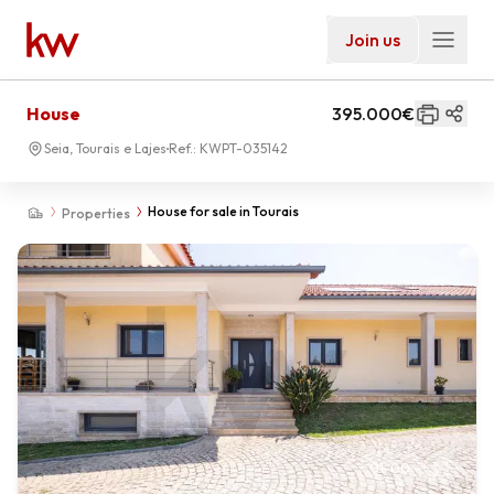
Join us
House
395.000€
Seia, Tourais e Lajes
Ref.:
KWPT-035142
House for sale in Tourais
Properties
01
-
00