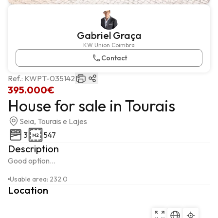
Gabriel Graça
KW Union Coimbra
Contact
Ref.:
KWPT-035142
395.000€
House for sale in Tourais
Seia, Tourais e Lajes
3
547
Description
Good option...
Usable area
:
232.0
Location