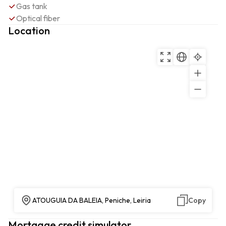
Gas tank
Optical fiber
Location
ATOUGUIA DA BALEIA, Peniche, Leiria
Copy
Mortgage credit simulator