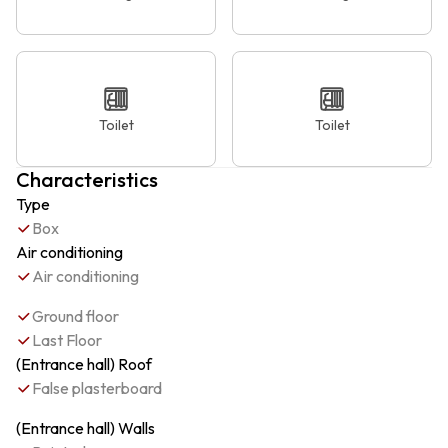
Toilet
Toilet
Characteristics
Type
Box
Air conditioning
Air conditioning
Ground floor
Last Floor
(Entrance hall) Roof
False plasterboard
(Entrance hall) Walls