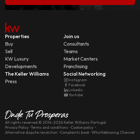
Properties
Join us
Buy
Consultants
Sell
Teams
KW Luxury
Market Centers
Developments
Franchising
The Keller Williams
Social Networking
Instagram
Press
Facebook
Linkedin
Youtube
All rights reserved
© 2014-
2026
Keller Williams Portugal
Privacy Policy
Terms and conditions
Cookie policy
Alternative dispute resolution
Complaints book
Whistleblowing Channel