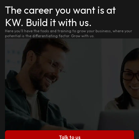
The career you want is at
KW. Build it with us.
Here you'll have the tools and training to grow your business, where your
potential is the differentiating factor. Grow with us.
Talk to us