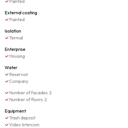
Painted
External coating
Painted
Isolation
Termal
Enterprise
Housing
Water
Reservoir
Company
Number of facades: 2
Number of floors: 2
Equipment
Trash deposit
Video Intercom