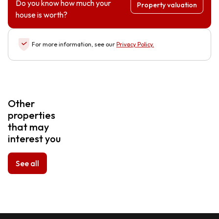
Do you know how much your
Property valuation
house is worth?
For more information, see our
Privacy Policy
.
Other
properties
that may
interest you
See all