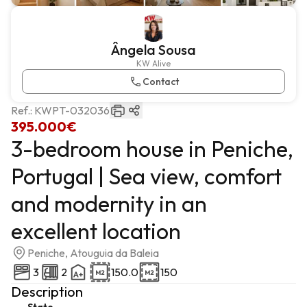
Ângela Sousa
KW Alive
Contact
Ref.:
KWPT-032036
395.000€
3-bedroom house in Peniche,
Portugal | Sea view, comfort
and modernity in an
excellent location
Peniche, Atouguia da Baleia
3
2
150.0
150
Description