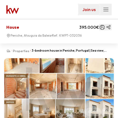
Join us
House
395.000€
Peniche, Atouguia da Baleia
Ref.:
KWPT-032036
3-bedroom house in Peniche, Portugal | Sea view,
Properties
comfort and modernity in an excellent location
01
-
00