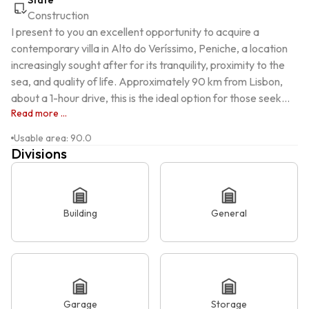
State
Construction
I present to you an excellent opportunity to acquire a 
contemporary villa in Alto do Veríssimo, Peniche, a location 
increasingly sought after for its tranquility, proximity to the 
sea, and quality of life. Approximately 90 km from Lisbon, 
about a 1-hour drive, this is the ideal option for those seek...
Read more ...
Usable area
:
90.0
Divisions
Building
General
Garage
Storage