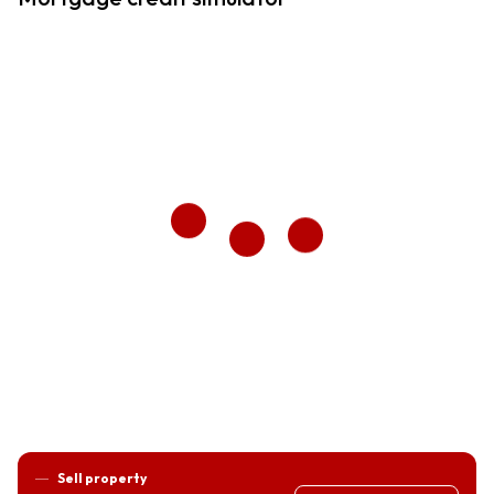
Sell property