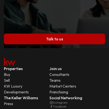
Talk to us
Properties
Join us
Buy
Consultants
Sell
Teams
KW Luxury
Market Centers
Developments
Franchising
The Keller Williams
Social Networking
Instagram
Press
Facebook