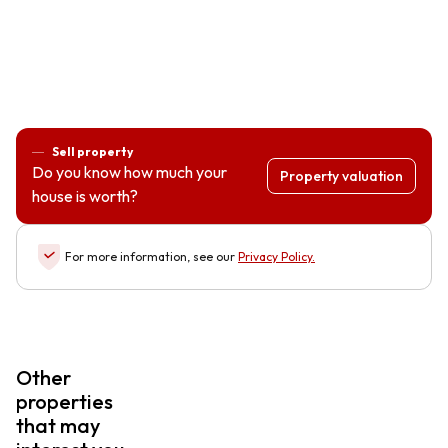
Sell property
Do you know how much your
Property valuation
house is worth?
For more information, see our
Privacy Policy
.
Other
properties
that may