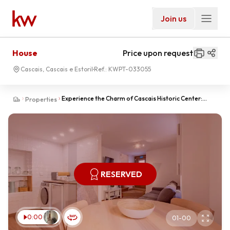
Join us
House
Price upon request
Cascais, Cascais e Estoril
Ref.:
KWPT-033055
Experience the Charm of Cascais Historic Center:
Properties
Exclusive, Fully Renovated and Furnished Home
RESERVED
0:00
01
-
00