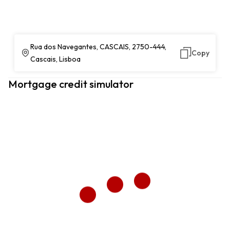
Rua dos Navegantes, CASCAIS, 2750-444,
Copy
Cascais, Lisboa
Mortgage credit simulator