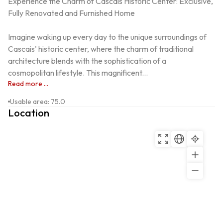
Experience the Charm of Cascais Historic Center: Exclusive, 
Fully Renovated and Furnished Home

Imagine waking up every day to the unique surroundings of 
Cascais' historic center, where the charm of traditional 
architecture blends with the sophistication of a 
cosmopolitan lifestyle. This magnificent...
Read more ...
Usable area
:
75.0
Location