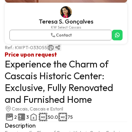
Teresa S. Gonçalves
KW Select Cascais
Contact
Ref.:
KWPT-033055
Price upon request
Experience the Charm of
Cascais Historic Center:
Exclusive, Fully Renovated
and Furnished Home
Cascais, Cascais e Estoril
2
3
50.0
75
Description