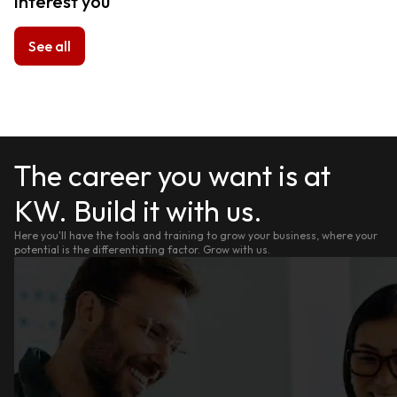
interest you
See all
The career you want is at
KW. Build it with us.
Here you'll have the tools and training to grow your business, where your
potential is the differentiating factor. Grow with us.