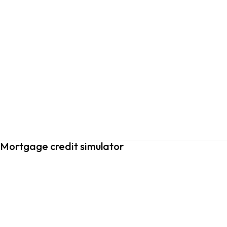
Mortgage credit simulator