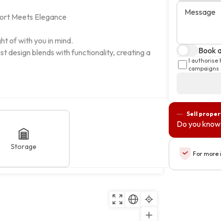
Message
rt Meets Elegance

t of with you in mind.

Book a 
 design blends with functionality, creating a 
I authorise
campaigns a
Sell proper
Do you know 
Storage
For more 
cais, Lisboa
Copy