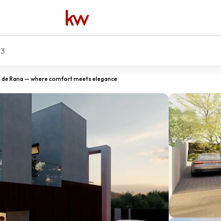
23
de Rana — where comfort meets elegance