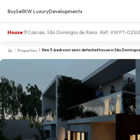
Buy
Sell
KW Luxury
Developments
House
Cascais, São Domingos de Rana
. Ref.:
KWPT-0216
New 3-bedroom semi-detached house in São Domingos 
Properties