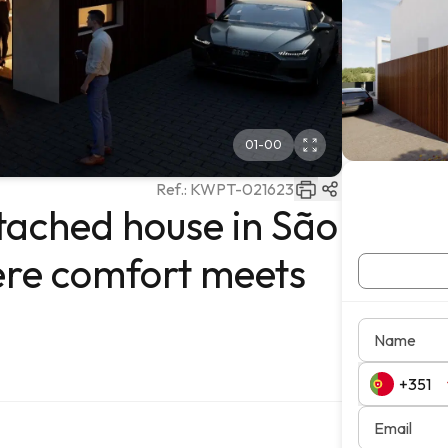
01
-
00
Ref.:
KWPT-021623
ached house in São
re comfort meets
Name
Email