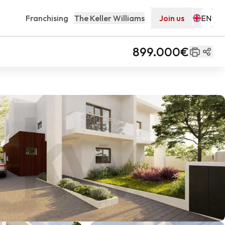
Franchising
The Keller Williams
Join us
899.000€