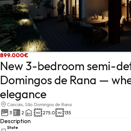
899.000€
New 3-bedroom semi-det
Domingos de Rana — whe
elegance
Cascais, São Domingos de Rana
3
2
275.0
135
Description
State