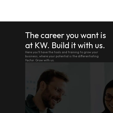
The career you want is
at KW. Build it with us.
Here you'll have the tools and training to grow your
business, where your potential is the differentiating
factor. Grow with us.