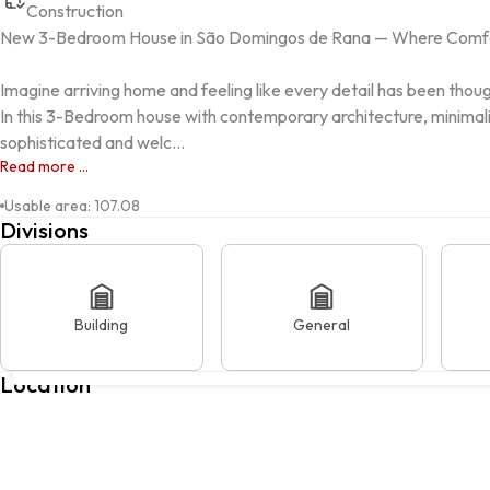
Construction
New 3-Bedroom House in São Domingos de Rana — Where Comfo
Imagine arriving home and feeling like every detail has been though
In this 3-Bedroom house with contemporary architecture, minimalist
sophisticated and welc...
Read more ...
Usable area
:
107.08
Divisions
Building
General
Avenida dos Lusíadas, SÃO DOMINGOS DE RANA, 2785-320, Cas
Location