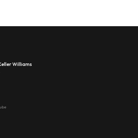
eller Williams
s
tube