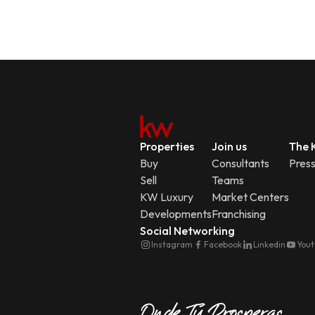
Properties
Join us
The K
Buy
Consultants
Pres
Sell
Teams
KW Luxury
Market Centers
Developments
Franchising
Social Networking
Instagram
Facebook
Linkedin
You