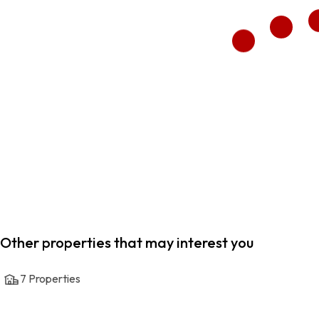
Other properties that may interest you
7
Properties