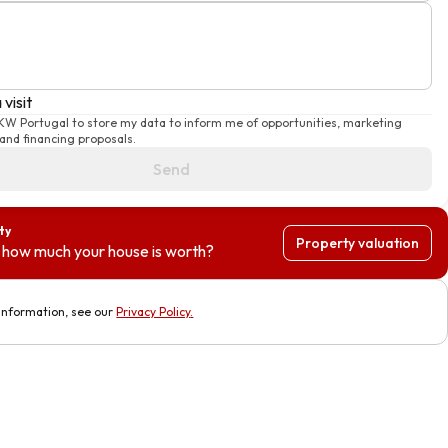
visit
 KW Portugal to store my data to inform me of opportunities, marketing
nd financing proposals.
Send
ty
Property valuation
how much your house is worth?
information, see our
Privacy Policy
.