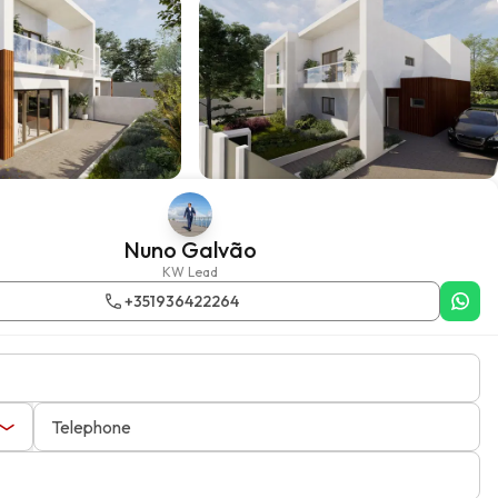
Nuno Galvão
KW Lead
+351936422264
Telephone