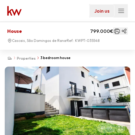
Join us
House
799.000€
Cascais, São Domingos de Rana
Ref.:
KWPT-035548
3 bedroom house
Properties
01
-
00