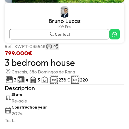
Bruno Lucas
KW Pro
Contact
Ref.:
KWPT-035548
799.000€
3 bedroom house
Cascais, São Domingos de Rana
3
4
3
238.0
220
Description
State
Re-sale
Construction year
2024
Test...