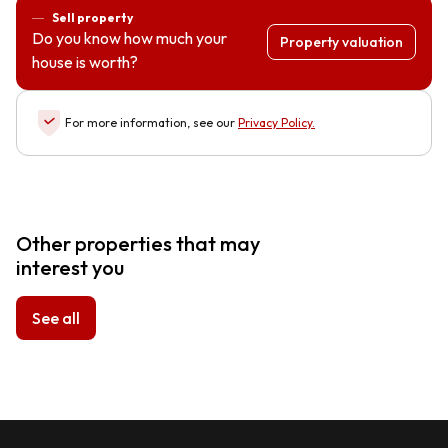
Sell property
Do you know how much your
Property valuation
house is worth?
For more information, see our
Privacy Policy
.
Other properties that may
interest you
See all