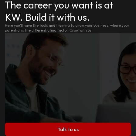
The career you want is at
KW. Build it with us.
Here you'll have the tools and training to grow your business, where your
potential is the differentiating factor. Grow with us.
Talk to us