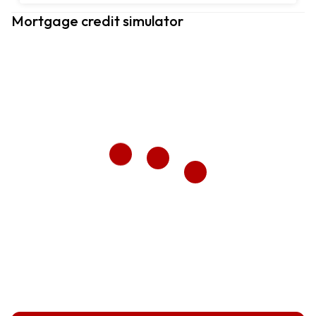
Mortgage credit simulator