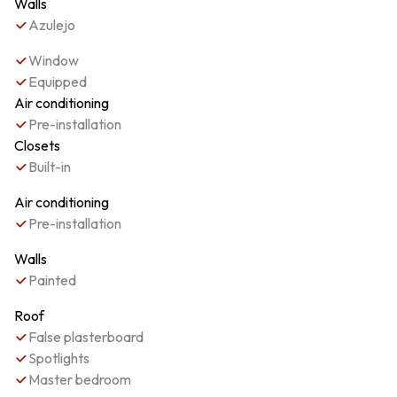
Walls
Azulejo
Window
Equipped
Air conditioning
Pre-installation
Closets
Built-in
Air conditioning
Pre-installation
Walls
Painted
Roof
False plasterboard
Spotlights
Master bedroom