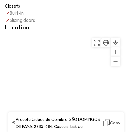
Closets
Built-in
Sliding doors
Location
Praceta Cidade de Coimbra, SÃO DOMINGOS
Copy
DE RANA, 2785-684, Cascais, Lisboa