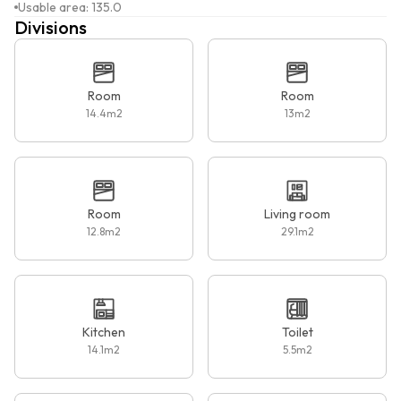
Usable area
:
135.0
Divisions
Room
Room
14.4
m2
13
m2
Room
Living room
12.8
m2
29.1
m2
Kitchen
Toilet
14.1
m2
5.5
m2