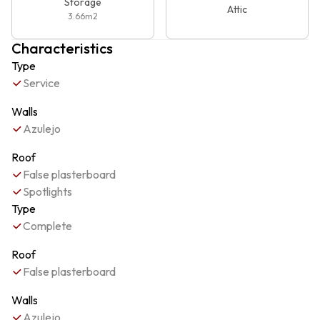
Storage
Attic
3.66
m2
Characteristics
Type
Service
Walls
Azulejo
Roof
False plasterboard
Spotlights
Type
Complete
Roof
False plasterboard
Walls
Azulejo