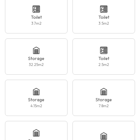
Toilet
Toilet
3.7
m2
3.5
m2
Storage
Toilet
32.25
m2
2.5
m2
Storage
Storage
4.15
m2
7.8
m2