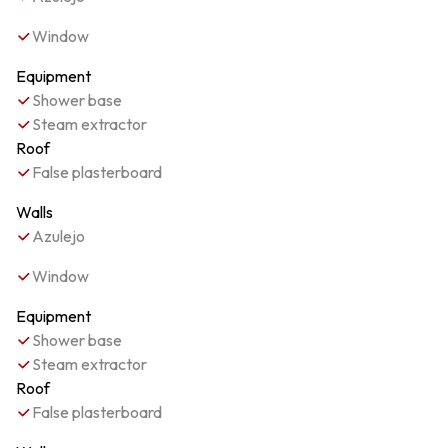
Window
Equipment
Shower base
Steam extractor
Roof
False plasterboard
Walls
Azulejo
Window
Equipment
Shower base
Steam extractor
Roof
False plasterboard