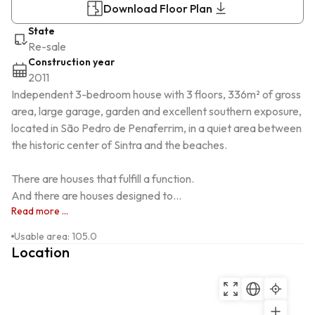
Download Floor Plan
State
Re-sale
Construction year
2011
Independent 3-bedroom house with 3 floors, 336m² of gross 
area, large garage, garden and excellent southern exposure, 
located in São Pedro de Penaferrim, in a quiet area between 
the historic center of Sintra and the beaches.

There are houses that fulfill a function.

And there are houses designed to...
Read more ...
Usable area
:
105.0
Location