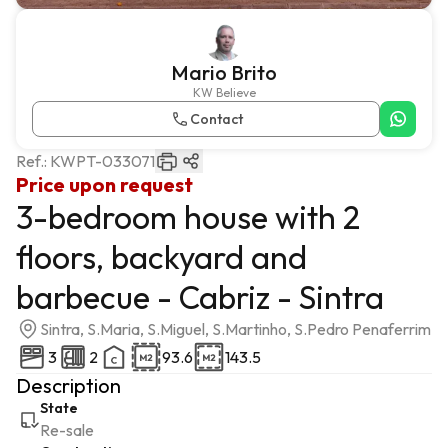
Mario Brito
KW Believe
Contact
Ref.:
KWPT-033071
Price upon request
3-bedroom house with 2
floors, backyard and
barbecue - Cabriz - Sintra
Sintra, S.Maria, S.Miguel, S.Martinho, S.Pedro Penaferrim
3
2
93.6
143.5
Description
State
Re-sale