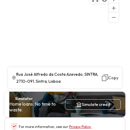
Rua José Alfredo da Costa Azevedo, SINTRA,
Copy
2710-091, Sintra, Lisboa
Simulator
Home loans. No time to
Simulate credit
waste.
For more information, see our
Privacy Policy
.