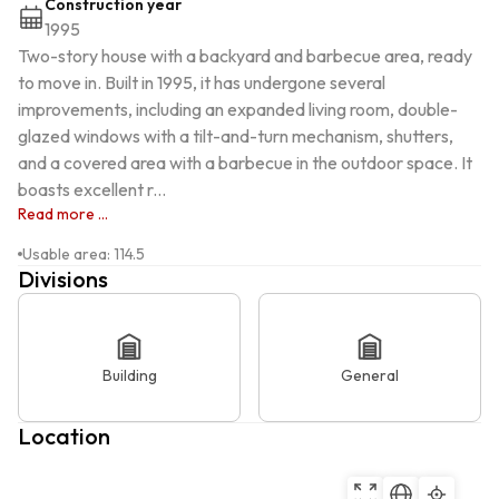
Construction year
1995
Two-story house with a backyard and barbecue area, ready 
to move in. Built in 1995, it has undergone several 
improvements, including an expanded living room, double-
glazed windows with a tilt-and-turn mechanism, shutters, 
and a covered area with a barbecue in the outdoor space. It 
boasts excellent r...
Read more ...
Usable area
:
114.5
Divisions
Building
General
Location