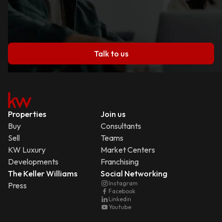
Talk to us
Properties
Join us
Buy
Consultants
Sell
Teams
KW Luxury
Market Centers
Developments
Franchising
The Keller Williams
Social Networking
Instagram
Press
Facebook
Linkedin
Youtube