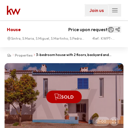
Join us
House
Price upon request
Sintra, S.Maria, S.Miguel, S.Martinho, S.Pedro
Ref.:
KWPT-
Penaferrim
033071
3-bedroom house with 2 floors, backyard and
Properties
barbecue - Cabriz - Sintra
SOLD
01
-
00