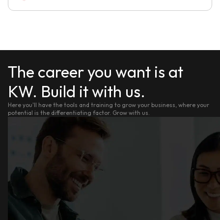
The career you want is at
KW. Build it with us.
Here you'll have the tools and training to grow your business, where your
potential is the differentiating factor. Grow with us.