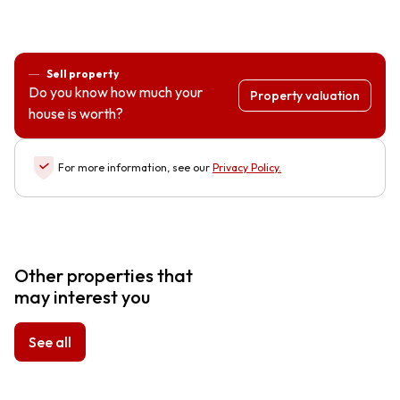
Sell property
Do you know how much your
Property valuation
house is worth?
For more information, see our
Privacy Policy
.
Other properties that
may interest you
See all