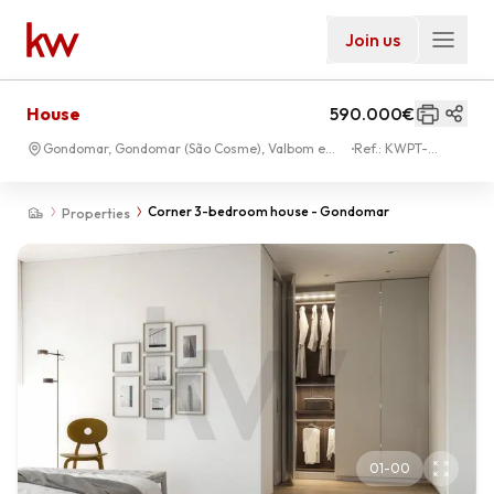
Join us
House
590.000€
Gondomar, Gondomar (São Cosme), Valbom e
Ref.:
KWPT-
Jovim
031947
Corner 3-bedroom house - Gondomar
Properties
01
-
00