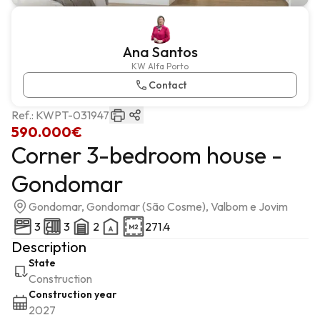
Ana Santos
KW Alfa Porto
Contact
Ref.:
KWPT-031947
590.000€
Corner 3-bedroom house -
Gondomar
Gondomar, Gondomar (São Cosme), Valbom e Jovim
3
3
2
271.4
Description
State
Construction
Construction year
2027