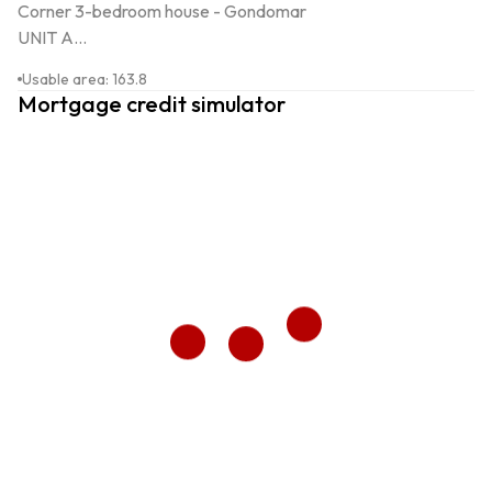
Corner 3-bedroom house - Gondomar

UNIT A...
Usable area
:
163.8
Mortgage credit simulator