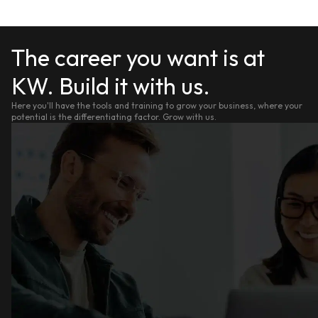
The career you want is at
KW. Build it with us.
Here you'll have the tools and training to grow your business, where your
potential is the differentiating factor. Grow with us.