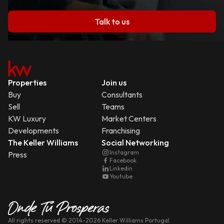
Talk to us
Properties
Join us
Buy
Consultants
Sell
Teams
KW Luxury
Market Centers
Developments
Franchising
The Keller Williams
Social Networking
Instagram
Press
Facebook
Linkedin
Youtube
All rights reserved
© 2014-
2026
Keller Williams Portugal