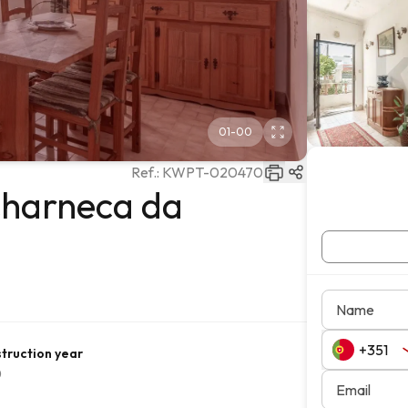
01
-
00
Ref.:
KWPT-020470
Charneca da
Name
truction year
0
Email