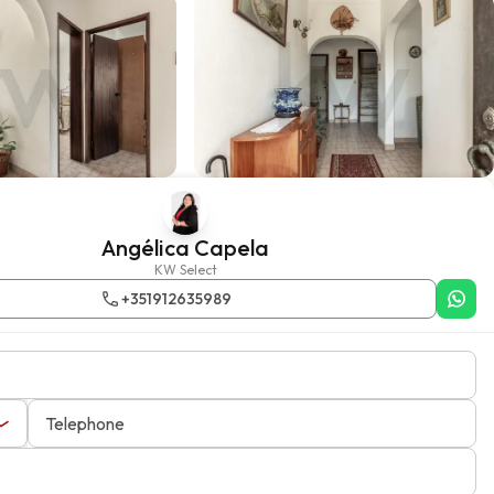
Angélica Capela
KW Select
+351912635989
Telephone