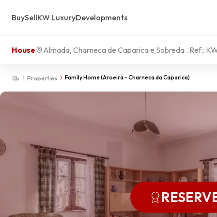
Buy
Sell
KW Luxury
Developments
House
Almada, Charneca de Caparica e Sobreda
. Ref.:
KW
Family Home (Aroeira - Charneca da Caparica)
Properties
RESERV