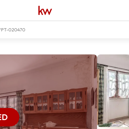
PT-020470
ED