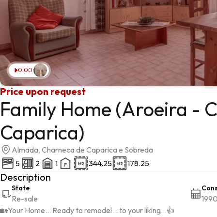
0:00
Price upon request
Family Home (Aroeira - 
Caparica)
Almada, Charneca de Caparica e Sobreda
5
2
1
344.25
178.25
Description
State
Cons
Re-sale
199
🏡Your Home... Ready to remodel... to your liking...👍
