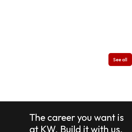
See all
The career you want is
at KW. Build it with us.