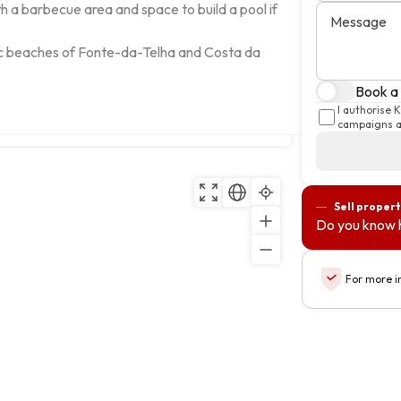
 a barbecue area and space to build a pool if 
Message
ic beaches of Fonte-da-Telha and Costa da 
Book a 
I authorise 
Copy
campaigns an
Sell propert
Do you know 
For more i