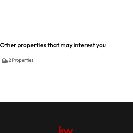
Other properties that may interest you
2
Properties