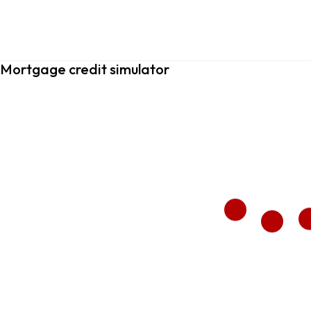
Mortgage credit simulator