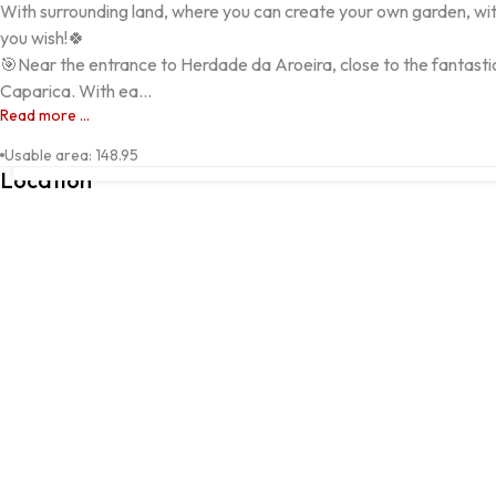
With surrounding land, where you can create your own garden, with
you wish!🍀

🎯Near the entrance to Herdade da Aroeira, close to the fantast
Caparica. With ea...
Read more ...
Avenida Sacadura Cabral, Aroeira, 2820-001, Almada, Setúbal
Usable area
:
148.95
Location