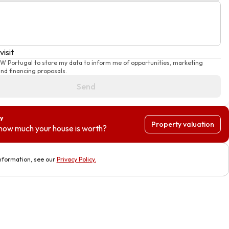
visit
KW Portugal to store my data to inform me of opportunities, marketing
d financing proposals.
Send
y
Property valuation
how much your house is worth?
nformation, see our
Privacy Policy
.