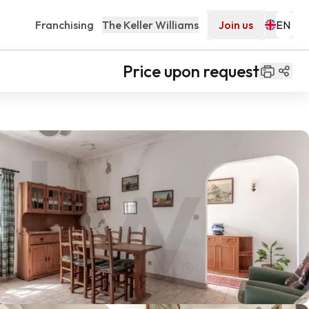
Franchising
The Keller Williams
Join us
Price upon request