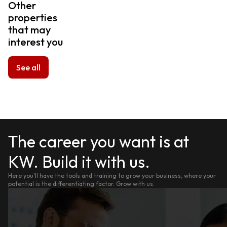
Other
properties
that may
interest you
See all
The career you want is at
KW. Build it with us.
Here you'll have the tools and training to grow your business, where your
potential is the differentiating factor. Grow with us.