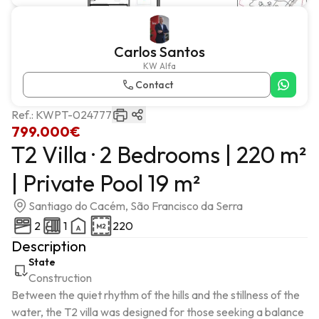
Carlos Santos
KW Alfa
Contact
Ref.:
KWPT-024777
799.000€
T2 Villa · 2 Bedrooms | 220 m²
| Private Pool 19 m²
Santiago do Cacém, São Francisco da Serra
2
1
220
Description
State
Construction
Between the quiet rhythm of the hills and the stillness of the 
water, the T2 villa was designed for those seeking a balance 