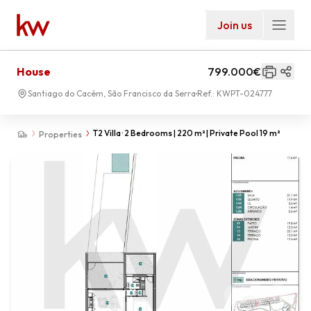
Join us
House
799.000€
Santiago do Cacém, São Francisco da Serra
Ref.:
KWPT-024777
T2 Villa · 2 Bedrooms | 220 m² | Private Pool 19 m²
Properties
01
-
00