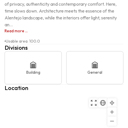
of privacy, authenticity and contemporary comfort. Here, 
time slows down. Architecture meets the essence of the 
Alentejo landscape, while the interiors offer light, serenity 
an...
Read more ...
Usable area
:
100.0
Divisions
Building
General
Location