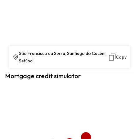
São Francisco da Serra, Santiago do Cacém,
Copy
Setúbal
Mortgage credit simulator