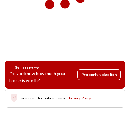
Sell property
Do you know how much your
Property valuation
house is worth?
For more information, see our
Privacy Policy
.