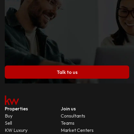
Talk to us
Properties
Join us
Buy
Consultants
Sell
Teams
KW Luxury
Market Centers