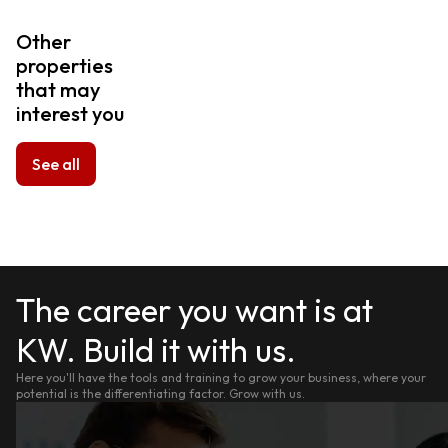
Other
properties
that may
interest you
See all
The career you want is at
KW. Build it with us.
Here you'll have the tools and training to grow your business, where your
potential is the differentiating factor. Grow with us.