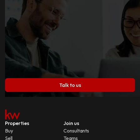
Talk to us
Properties
Join us
Buy
Consultants
Sell
Teams