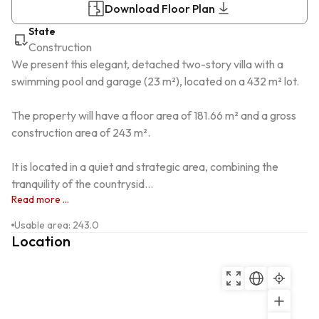
Download Floor Plan
State
Construction
We present this elegant, detached two-story villa with a 
swimming pool and garage (23 m²), located on a 432 m² lot.

The property will have a floor area of ​​181.66 m² and a gross 
construction area of ​​243 m².

It is located in a quiet and strategic area, combining the 
tranquility of the countrysid...
Read more ...
Usable area
:
243.0
Location