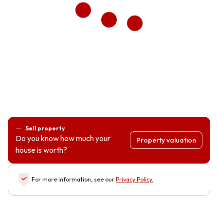
Sell property
Do you know how much your
Property valuation
house is worth?
For more information, see our
Privacy Policy
.