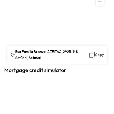
Rua Família Bronze, AZEITÃO, 2925-148,
Copy
Setúbal, Setúbal
Mortgage credit simulator