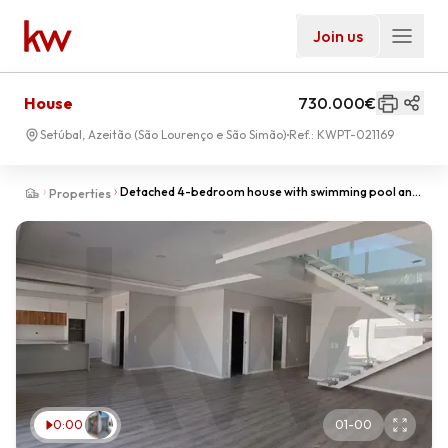
Join us
House
730.000€
Setúbal, Azeitão (São Lourenço e São Simão)
Ref.:
KWPT-021169
Detached 4-bedroom house with swimming pool and
Properties
garage, in the final stages of construction
0:00
01
-
00