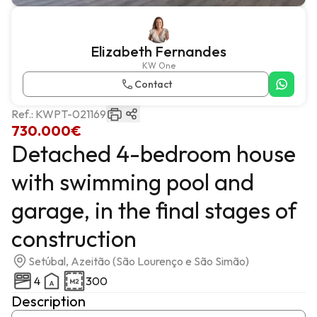
Elizabeth Fernandes
KW One
Contact
Ref.:
KWPT-021169
730.000€
Detached 4-bedroom house
with swimming pool and
garage, in the final stages of
construction
Setúbal, Azeitão (São Lourenço e São Simão)
4
300
Description