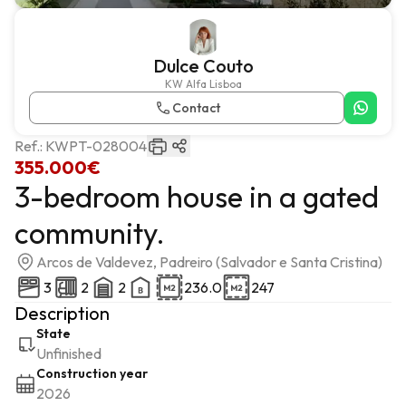
Dulce Couto
KW Alfa Lisboa
Contact
Ref.:
KWPT-028004
355.000€
3-bedroom house in a gated
community.
Arcos de Valdevez, Padreiro (Salvador e Santa Cristina)
3
2
2
236.0
247
Description
State
Unfinished
Construction year
2026