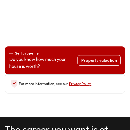
Sell property
Do you know how much your
Property valuation
house is worth?
For more information, see our
Privacy Policy
.
The career you want is at