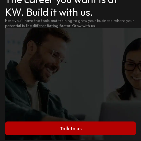
KW. Build it with us.
Here you'll have the tools and training to grow your business, where your
potential is the differentiating factor. Grow with us.
Talk to us