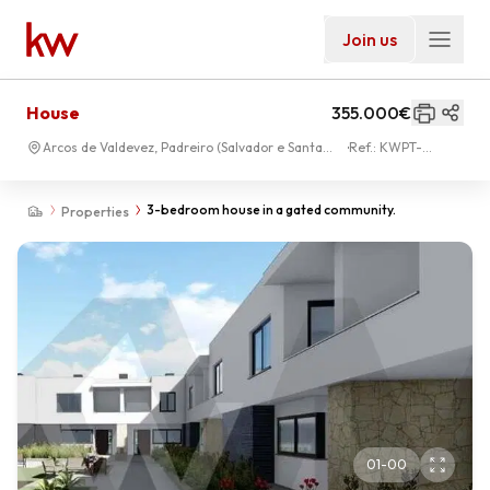
Join us
House
355.000€
Arcos de Valdevez, Padreiro (Salvador e Santa
Ref.:
KWPT-
Cristina)
028004
3-bedroom house in a gated community.
Properties
01
-
00