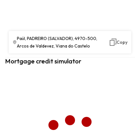
Paúl, PADREIRO (SALVADOR), 4970-500,
Copy
Arcos de Valdevez, Viana do Castelo
Mortgage credit simulator