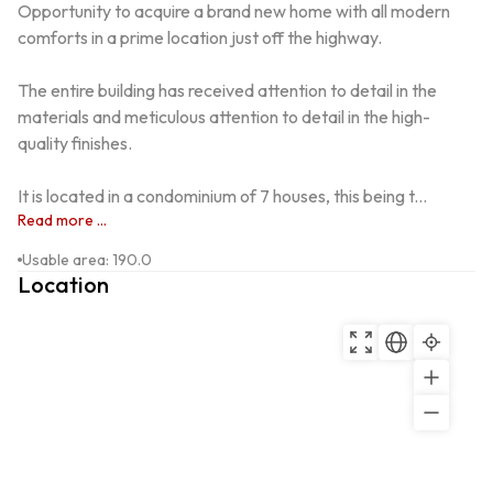
Opportunity to acquire a brand new home with all modern 
comforts in a prime location just off the highway.

The entire building has received attention to detail in the 
materials and meticulous attention to detail in the high-
quality finishes.

It is located in a condominium of 7 houses, this being t...
Read more ...
Usable area
:
190.0
Location