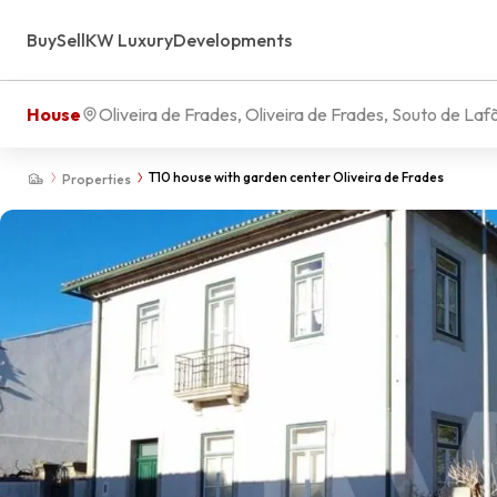
Buy
Sell
KW Luxury
Developments
House
Oliveira de Frades, Oliveira de Frades, Souto de Laf
T10 house with garden center Oliveira de Frades
Properties