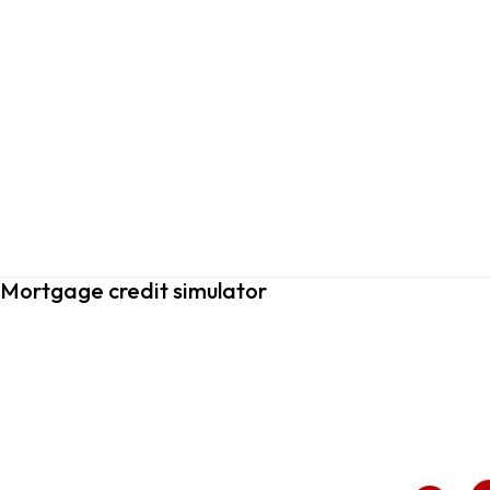
Mortgage credit simulator