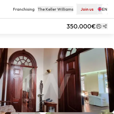
Franchising
The Keller Williams
Join us
350.000€