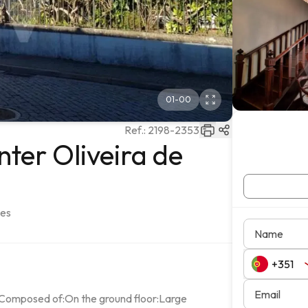
01
-
00
Ref.:
2198-2353
ter Oliveira de
ães
Name
Email
sComposed of:On the ground floor:Large 