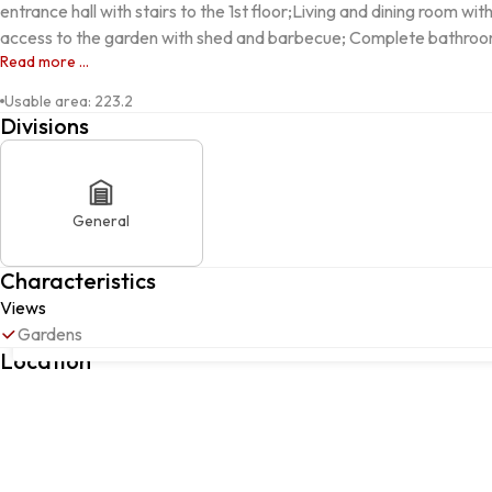
entrance hall with stairs to the 1st floor;Living and dining room w
access to the garden with shed and barbecue; Complete bathroom
Read more ...
Usable area
:
223.2
Divisions
General
Characteristics
Views
Rua Dr. Lino dos Santos, 52, Oliveira de Frades, Souto de Lafõe
Gardens
Frades, Viseu
Location