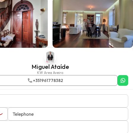
Miguel Ataíde
KW Area Aveiro
+351961778382
Telephone