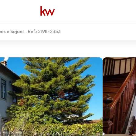
ões e Sejães
. Ref.:
2198-2353