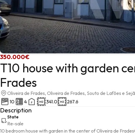
350.000€
T10 house with garden cen
Frades
Oliveira de Frades, Oliveira de Frades, Souto de Lafões e Sej
10
4
341.0
267.6
Description
State
Re-sale
10 bedroom house with garden in the center of Oliveira de Frade