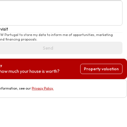
visit
KW Portugal to store my data to inform me of opportunities, marketing
nd financing proposals.
Send
ty
Property valuation
how much your house is worth?
nformation, see our
Privacy Policy
.