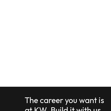
The career you want is
at KW. Build it with us.