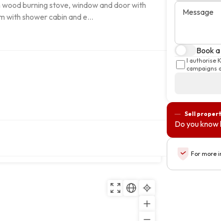
ith wood burning stove, window and door with 
Message
 with shower cabin and e...
Book a 
I authorise 
campaigns a
Sell proper
Do you know 
s e Sejães, 3680-069, Oliveira de
Copy
For more i