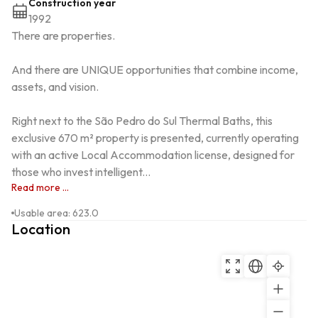
Construction year
1992
There are properties.

And there are UNIQUE opportunities that combine income, 
assets, and vision.

Right next to the São Pedro do Sul Thermal Baths, this 
exclusive 670 m² property is presented, currently operating 
with an active Local Accommodation license, designed for 
those who invest intelligent...
Read more ...
Usable area
:
623.0
Location