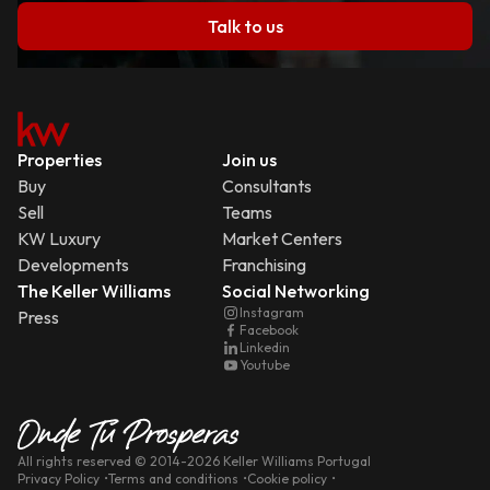
Talk to us
Properties
Join us
Buy
Consultants
Sell
Teams
KW Luxury
Market Centers
Developments
Franchising
The Keller Williams
Social Networking
Instagram
Press
Facebook
Linkedin
Youtube
All rights reserved
© 2014-
2026
Keller Williams Portugal
Privacy Policy
Terms and conditions
Cookie policy