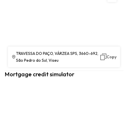
TRAVESSA DO PAÇO, VÁRZEA SPS, 3660-692,
Copy
São Pedro do Sul, Viseu
Mortgage credit simulator