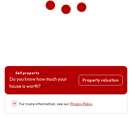
Sell property
Do you know how much your
Property valuation
house is worth?
For more information, see our
Privacy Policy
.