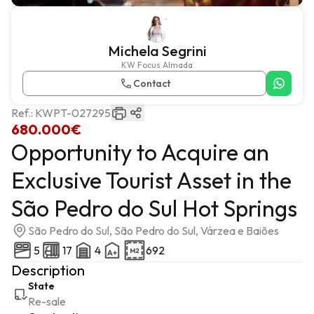
Michela Segrini
KW Focus Almada
Contact
Ref.:
KWPT-027295
680.000€
Opportunity to Acquire an
Exclusive Tourist Asset in the
São Pedro do Sul Hot Springs
São Pedro do Sul, São Pedro do Sul, Várzea e Baiões
5
17
4
692
Description
State
Re-sale