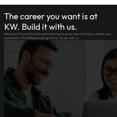
The career you want is at
KW. Build it with us.
Here you'll have the tools and training to grow your business, where your
potential is the differentiating factor. Grow with us.