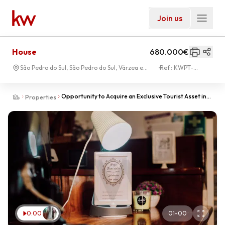
Join us
House
680.000€
São Pedro do Sul, São Pedro do Sul, Várzea e
Ref.:
KWPT-
Baiões
027295
Opportunity to Acquire an Exclusive Tourist Asset in
Properties
the São Pedro do Sul Hot Springs
0:00
01
-
00