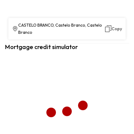
CASTELO BRANCO, Castelo Branco, Castelo
Copy
Branco
Mortgage credit simulator