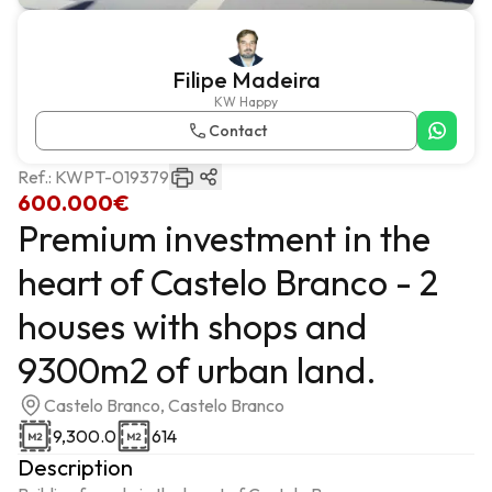
Filipe Madeira
KW Happy
Contact
Ref.:
KWPT-019379
600.000€
Premium investment in the
heart of Castelo Branco - 2
houses with shops and
9300m2 of urban land.
Castelo Branco, Castelo Branco
9,300.0
614
Description