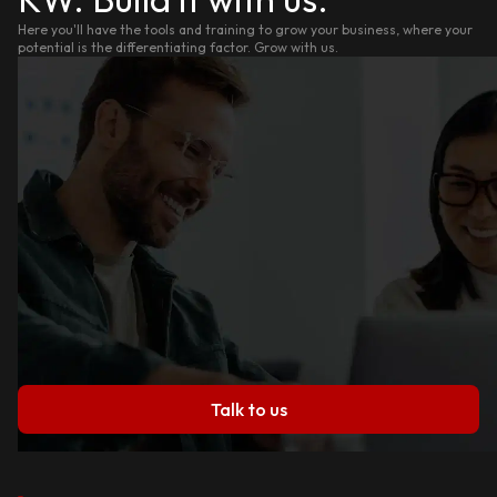
Here you'll have the tools and training to grow your business, where your
potential is the differentiating factor. Grow with us.
Talk to us