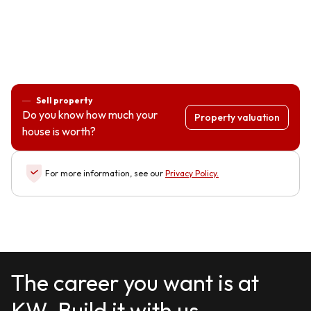
Sell property
Do you know how much your
Property valuation
house is worth?
For more information, see our
Privacy Policy
.
The career you want is at
KW. Build it with us.