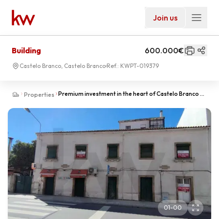
Join us
Building
600.000€
Castelo Branco, Castelo Branco
Ref.:
KWPT-019379
Premium investment in the heart of Castelo Branco -
Properties
2 houses with shops and 9300m2 of urban land.
01
-
00