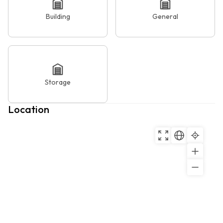
Building
General
Storage
Location