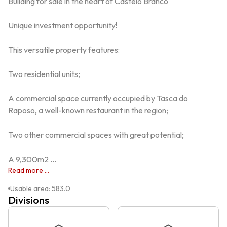
Building for sale in the heart of Castelo Branco

Unique investment opportunity!

This versatile property features:

Two residential units;

A commercial space currently occupied by Tasca do 
Raposo, a well-known restaurant in the region;

Two other commercial spaces with great potential;

A 9,300m2 ...
Read more ...
Usable area
:
583.0
Divisions