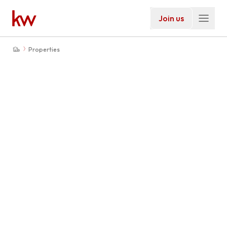
Join us
Properties