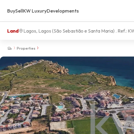
Buy
Sell
KW Luxury
Developments
Land
Lagos, Lagos (São Sebastião e Santa Maria)
. Ref.:
KW
Properties