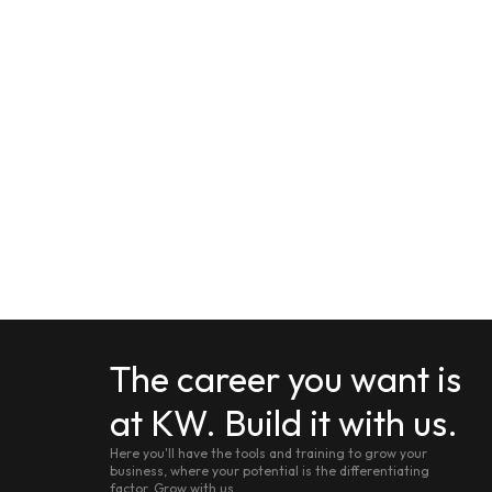
The career you want is
at KW. Build it with us.
Here you'll have the tools and training to grow your
business, where your potential is the differentiating
factor. Grow with us.