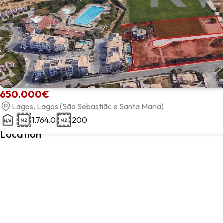
650.000€
Lagos, Lagos (São Sebastião e Santa Maria)
1,764.0
200
Lagos, Lagos, Faro
Location