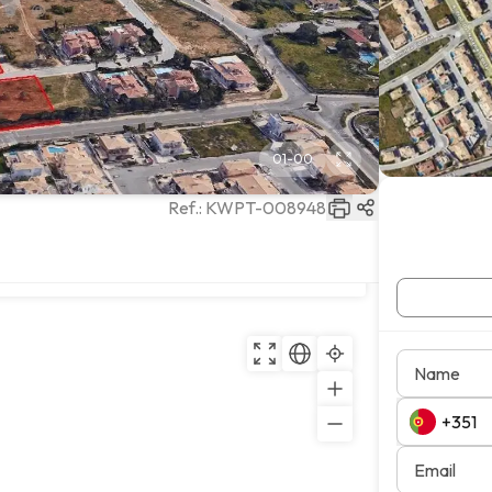
01
-
00
Ref.:
KWPT-008948
Copy
Name
Email