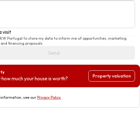
 visit
e KW Portugal to store my data to inform me of opportunities, marketing
and financing proposals.
Send
rty
Property valuation
 how much your house is worth?
information, see our
Privacy Policy
.