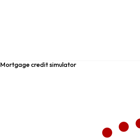
Mortgage credit simulator