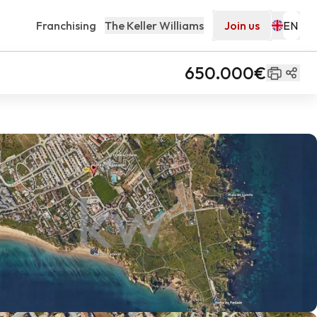
Franchising
The Keller Williams
Join us
650.000€