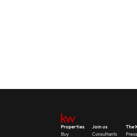
Properties
Join us
The K
Buy
Consultants
Pres