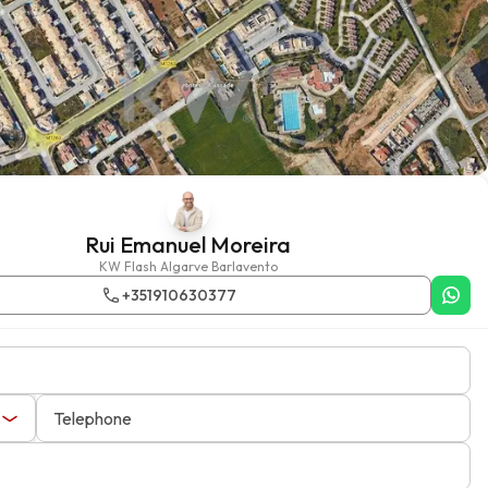
Rui Emanuel Moreira
KW Flash Algarve Barlavento
+351910630377
Telephone