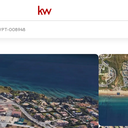
PT-008948