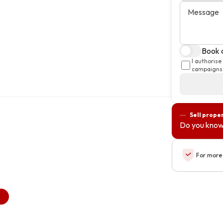
Message
Book a
I authoris
campaigns 
Sell prope
Do you know
For more 