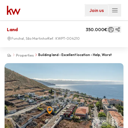
Join us
Land
350.000€
Funchal, São Martinho
Ref.:
KWPT-004210
Building land - Excellent location - Help, Worst
Properties
01
-
00