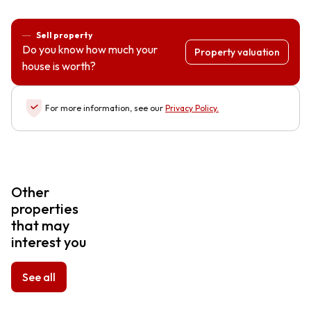
Sell property
Do you know how much your
Property valuation
house is worth?
For more information, see our
Privacy Policy
.
Other
properties
that may
interest you
See all