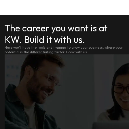
The career you want is at
KW. Build it with us.
Here you'll have the tools and training to grow your business, where your
potential is the differentiating factor. Grow with us.