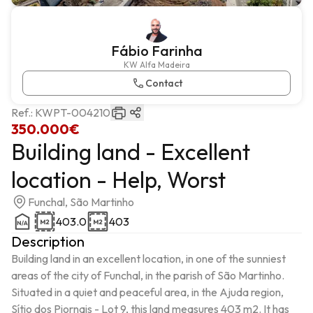
Fábio Farinha
KW Alfa Madeira
Contact
Ref.:
KWPT-004210
350.000€
Building land - Excellent
location - Help, Worst
Funchal, São Martinho
403.0
403
Description
Building land in an excellent location, in one of the sunniest 
areas of the city of Funchal, in the parish of São Martinho.

Situated in a quiet and peaceful area, in the Ajuda region, 
Sítio dos Piornais - Lot 9, this land measures 403 m2. It has 