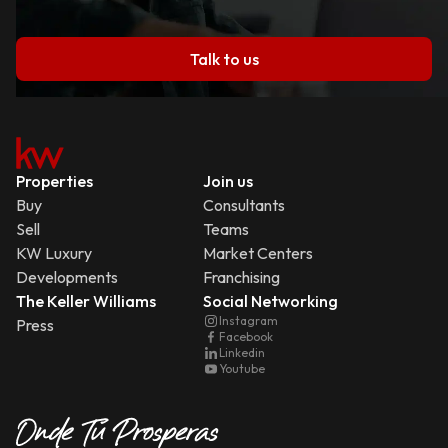
Talk to us
Properties
Join us
Buy
Consultants
Sell
Teams
KW Luxury
Market Centers
Developments
Franchising
The Keller Williams
Social Networking
Instagram
Press
Facebook
Linkedin
Youtube