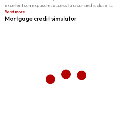
excellent sun exposure, access to a car and is close t...
Read more ...
Mortgage credit simulator