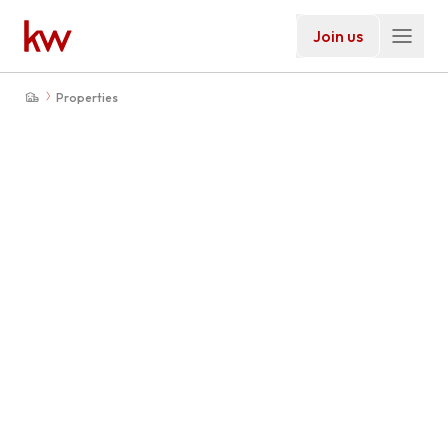
Join us
Properties