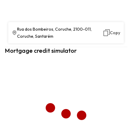
Rua dos Bombeiros, Coruche, 2100-011,
Copy
Coruche, Santarém
Mortgage credit simulator