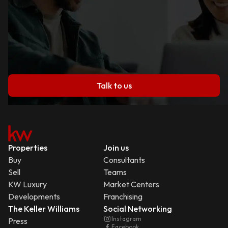
Talk to us
Properties
Join us
Buy
Consultants
Sell
Teams
KW Luxury
Market Centers
Developments
Franchising
The Keller Williams
Social Networking
Instagram
Press
Facebook