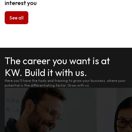
interest you
See all
The career you want is at
KW. Build it with us.
Here you'll have the tools and training to grow your business, where your
potential is the differentiating factor. Grow with us.