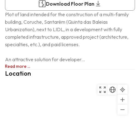
Download Floor Plan
Plot of land intended for the construction of a multi-family 
building, Coruche, Santarém (Quinta das Baleias 
Urbanization), next to LIDL, in a development with fully 
completed infrastructure, approved project (architecture, 
specialties, etc.), and paid licenses.

An attractive solution for developer...
Read more ...
Location