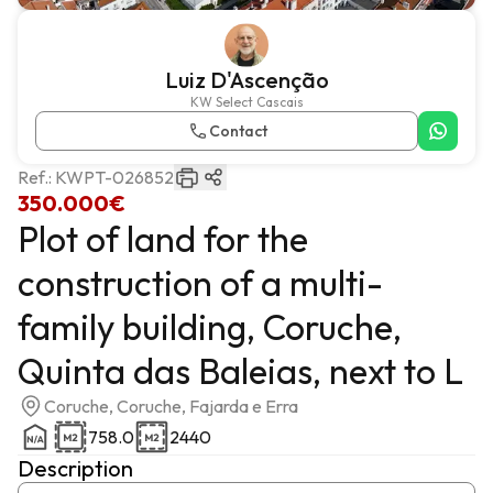
Luiz D'Ascenção
KW Select Cascais
Contact
Ref.:
KWPT-026852
350.000€
Plot of land for the
construction of a multi-
family building, Coruche,
Quinta das Baleias, next to L
Coruche, Coruche, Fajarda e Erra
758.0
2440
Description