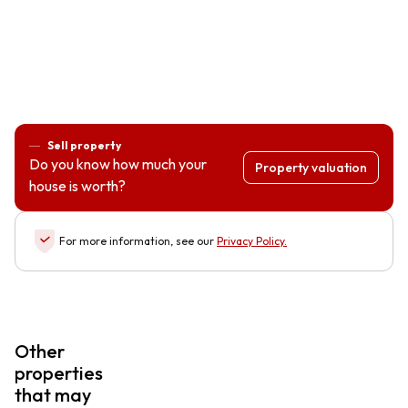
Sell property
Do you know how much your
Property valuation
house is worth?
For more information, see our
Privacy Policy
.
Other
properties
that may