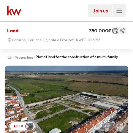
Join us
Land
350.000€
Coruche, Coruche, Fajarda e Erra
Ref.:
KWPT-026852
Plot of land for the construction of a multi-family
Properties
building, Coruche, Quinta das Baleias, next to L
0:00
01
-
00