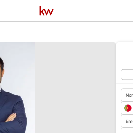
Na
Ema