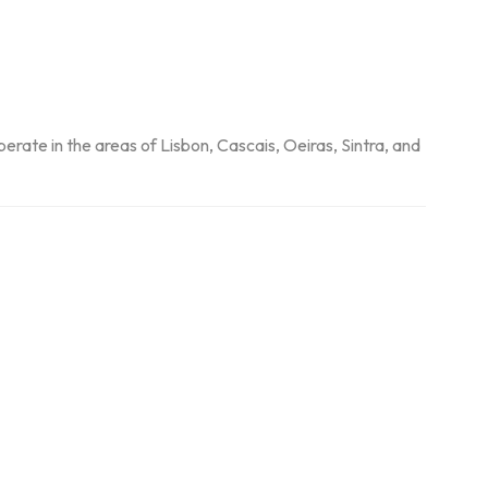
perate in the areas of Lisbon, Cascais, Oeiras, Sintra, and 