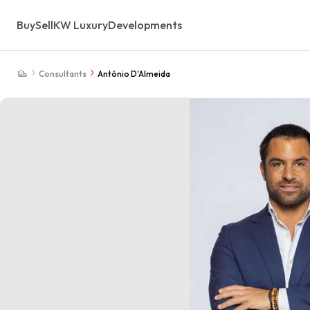
Buy
Sell
KW Luxury
Developments
Consultants
António D'Almeida