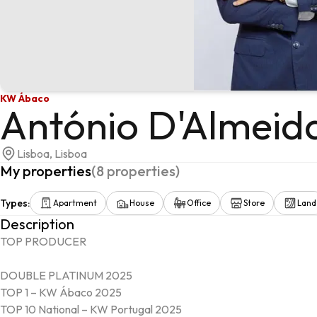
KW Ábaco
António D'Almeid
Lisboa, Lisboa
My properties
(
8
properties
)
Types
:
Apartment
House
Office
Store
Land
Description
TOP PRODUCER

DOUBLE PLATINUM 2025

TOP 1 – KW Ábaco 2025

TOP 10 National – KW Portugal 2025
