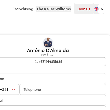
Franchising
The Keller Williams
Join us
António D'Almeida
KW Ábaco
+351914815686
me
Telephone
il