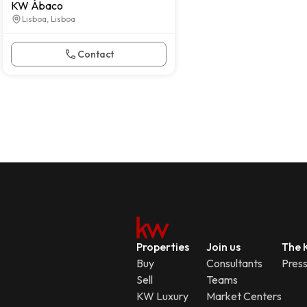
KW Ábaco
Lisboa, Lisboa
Contact
Properties
Join us
The K
Buy
Consultants
Pres
Sell
Teams
KW Luxury
Market Centers