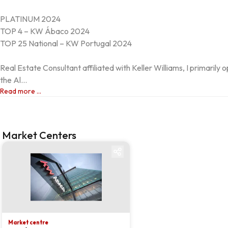
PLATINUM 2024

TOP 4 – KW Ábaco 2024

TOP 25 National – KW Portugal 2024

Real Estate Consultant affiliated with Keller Williams, I primarily o
the Al...
Read more ...
Market Centers
Market centre
Market centre