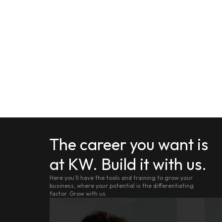
The career you want is
at KW. Build it with us.
Here you'll have the tools and training to grow your
business, where your potential is the differentiating
factor. Grow with us.