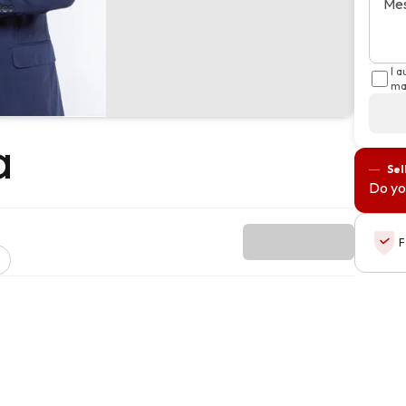
Me
I 
ma
a
Sel
Do yo
F