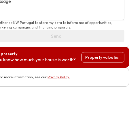
ssage
authorise KW Portugal to store my data to inform me of opportunities,
rketing campaigns and financing proposals.
Send
l property
Property valuation
u know how much your house is worth?
or more information, see our
Privacy Policy
.