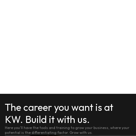
The career you want is at
KW. Build it with us.
Here you'll have the tools and training to grow your business, where your
potential is the differentiating factor. Grow with us.