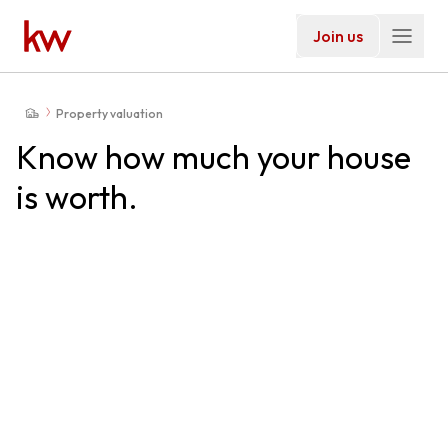
Join us
Property valuation
Know how much your house
is worth.