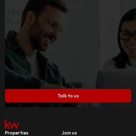
Talk to us
Properties
Join us