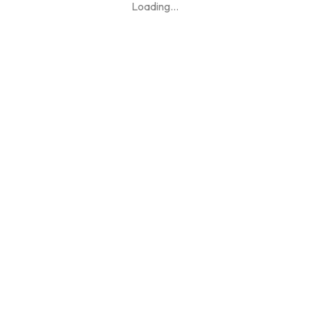
Loading
...