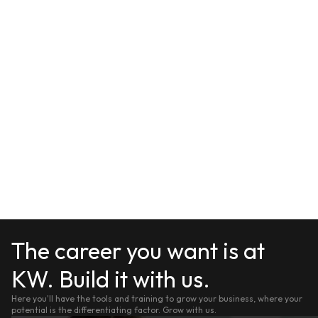
The career you want is at
KW. Build it with us.
Here you'll have the tools and training to grow your business, where your
potential is the differentiating factor. Grow with us.