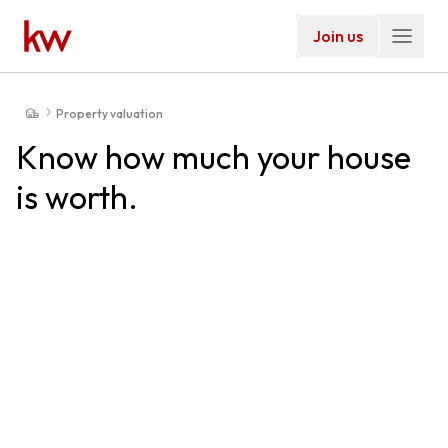
Join us
Property valuation
Know how much your house
is worth.