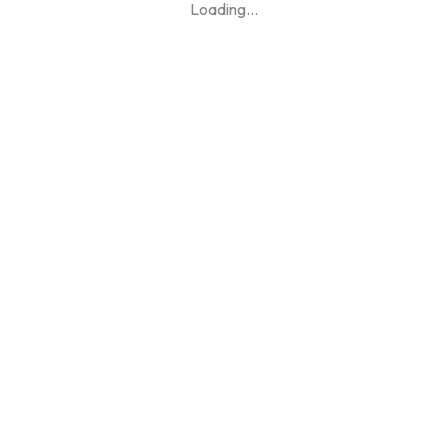
Loading
...