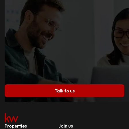
Talk to us
Properties
Join us