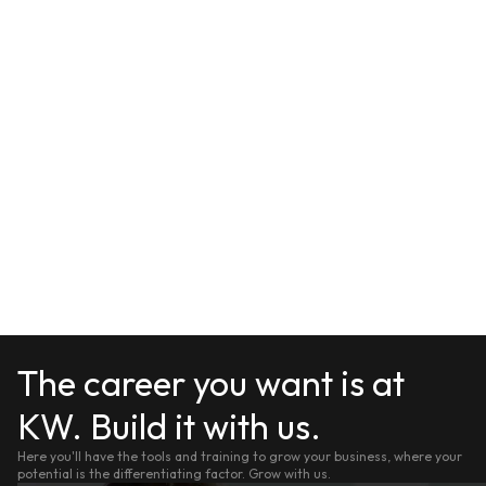
The career you want is at
KW. Build it with us.
Here you'll have the tools and training to grow your business, where your
potential is the differentiating factor. Grow with us.