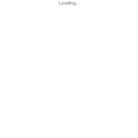
Loading
...