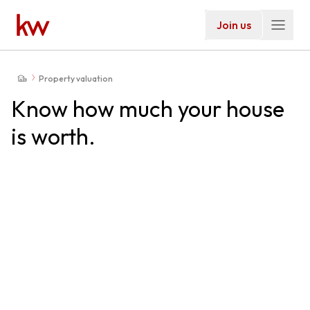
Join us
Property valuation
Know how much your house
is worth.