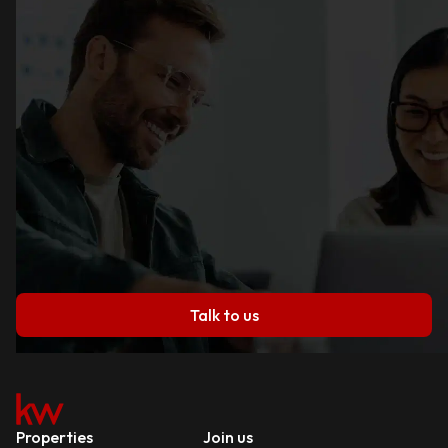
Talk to us
Properties
Join us