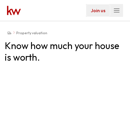
Join us
Property valuation
Know how much your house
is worth.