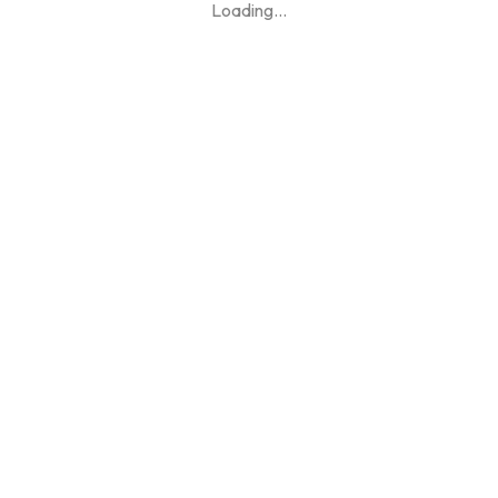
Loading
...