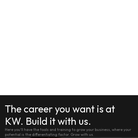
The career you want is at
KW. Build it with us.
Here you'll have the tools and training to grow your business, where your
potential is the differentiating factor. Grow with us.