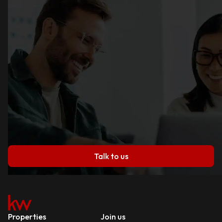
Talk to us
Properties
Join us