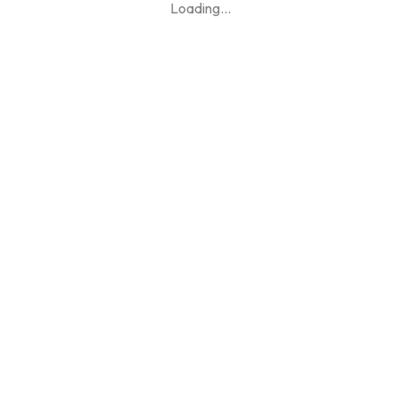
Loading
...