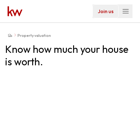
Join us
Property valuation
Know how much your house
is worth.