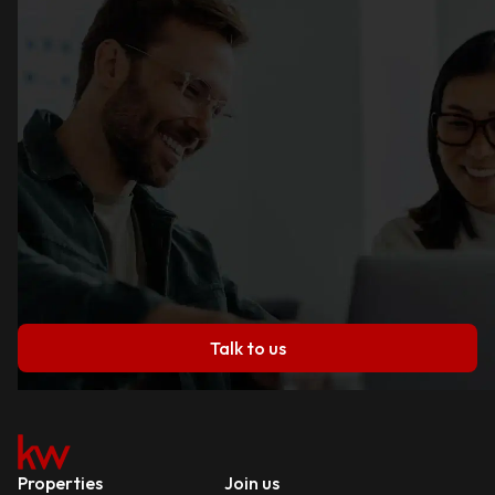
Talk to us
Properties
Join us