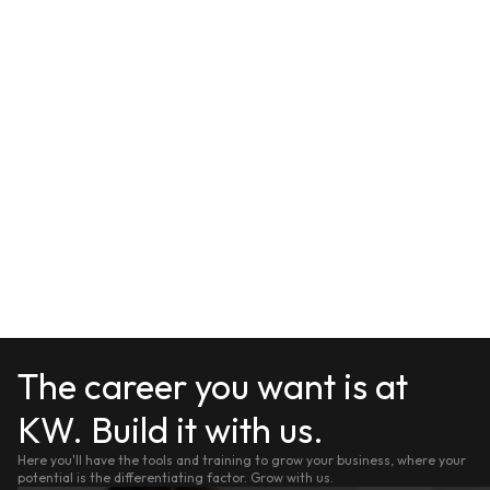
The career you want is at
KW. Build it with us.
Here you'll have the tools and training to grow your business, where your
potential is the differentiating factor. Grow with us.