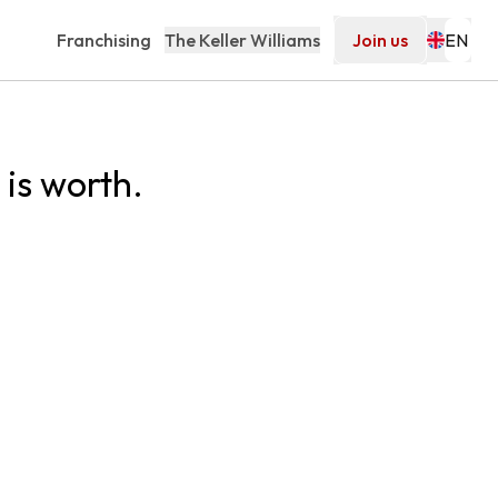
Franchising
The Keller Williams
Join us
is worth.