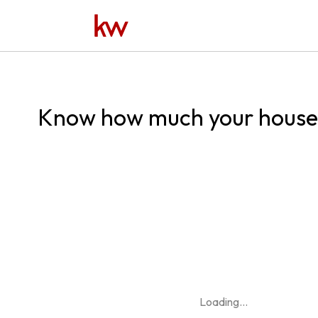
Know how much your house 
Loading
...