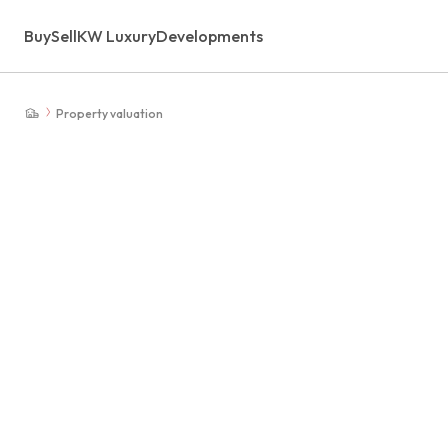
Buy
Sell
KW Luxury
Developments
Property valuation