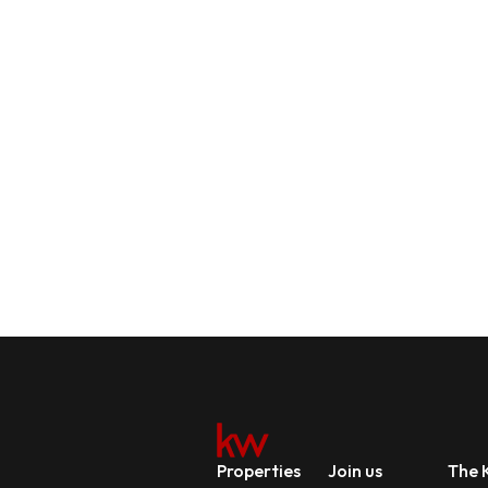
Properties
Join us
The K