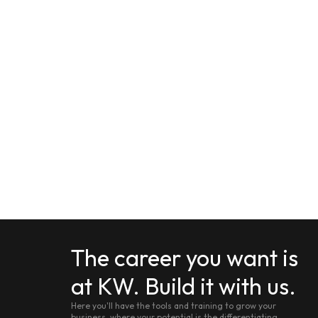
The career you want is
at KW. Build it with us.
Here you'll have the tools and training to grow your
business, where your potential is the differentiating