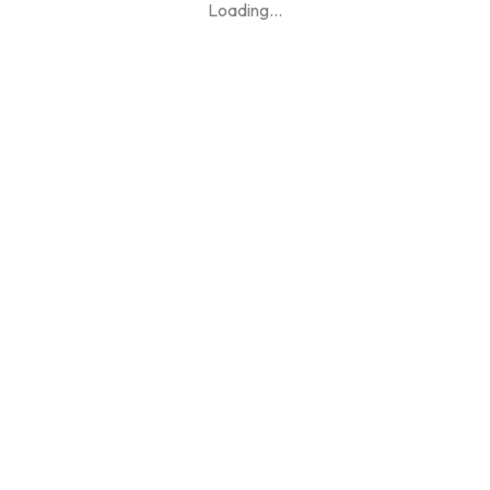
Loading
...