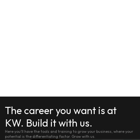
The career you want is at
KW. Build it with us.
Here you'll have the tools and training to grow your business, where your
potential is the differentiating factor. Grow with us.