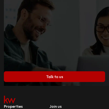
Talk to us
Properties
Join us