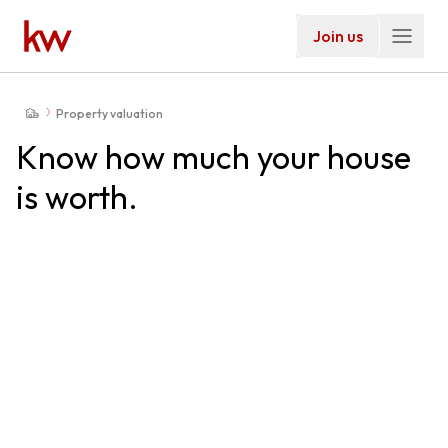
Join us
Property valuation
Know how much your house
is worth.