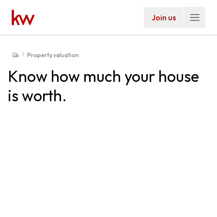
Join us
Property valuation
Know how much your house
is worth.