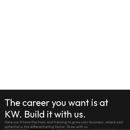
The career you want is at
KW. Build it with us.
Here you'll have the tools and training to grow your business, where your
potential is the differentiating factor. Grow with us.