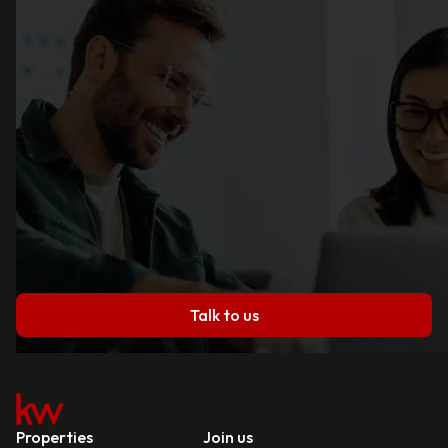
Talk to us
Properties
Join us