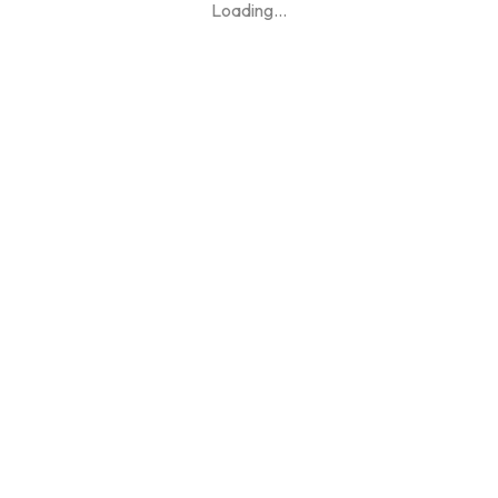
Loading
...