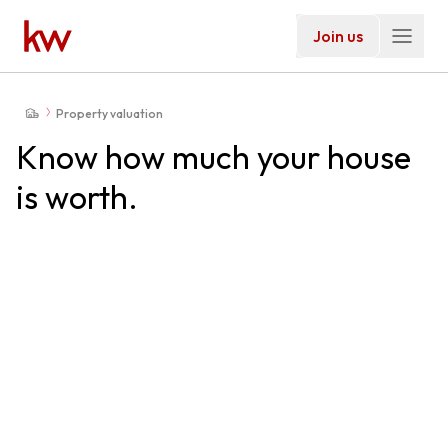
Join us
Property valuation
Know how much your house
is worth.