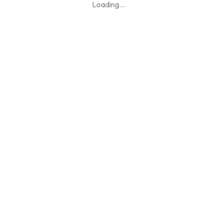
Loading
...