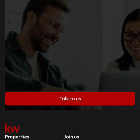
Talk to us
Properties
Join us