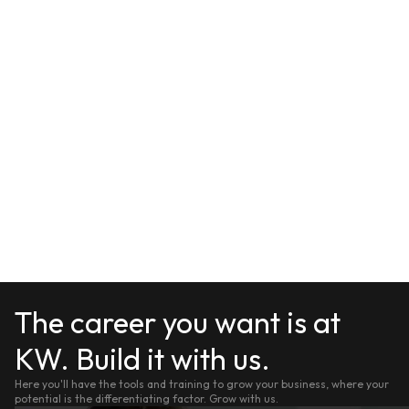
The career you want is at
KW. Build it with us.
Here you'll have the tools and training to grow your business, where your
potential is the differentiating factor. Grow with us.