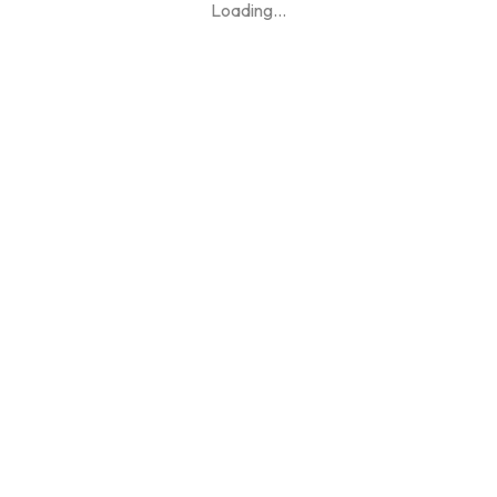
Loading
...