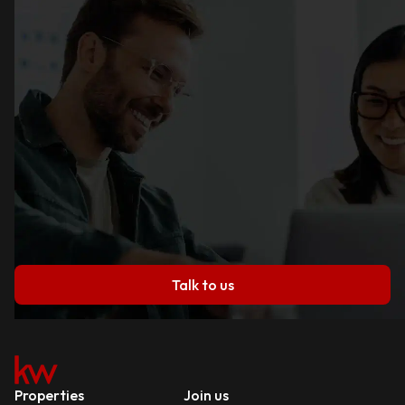
Talk to us
Properties
Join us