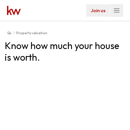
Join us
Property valuation
Know how much your house
is worth.