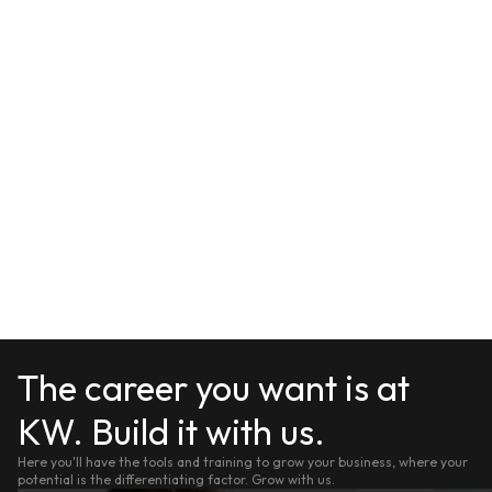
The career you want is at
KW. Build it with us.
Here you'll have the tools and training to grow your business, where your
potential is the differentiating factor. Grow with us.