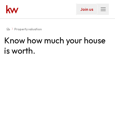
Join us
Property valuation
Know how much your house
is worth.