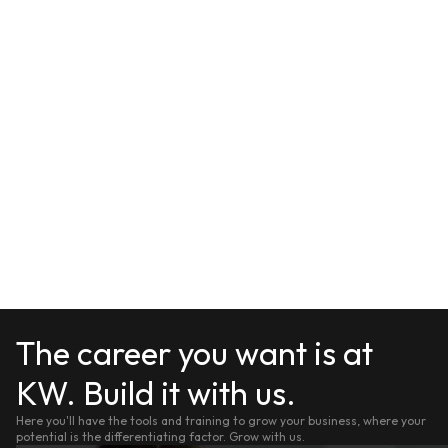
The career you want is at
KW. Build it with us.
Here you'll have the tools and training to grow your business, where your
potential is the differentiating factor. Grow with us.