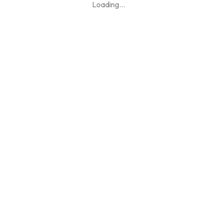
Loading
...