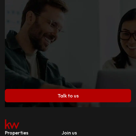
Talk to us
Properties
Join us