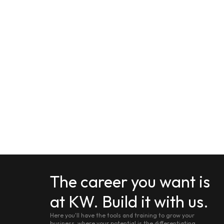
The career you want is
at KW. Build it with us.
Here you'll have the tools and training to grow your
business, where your potential is the differentiating