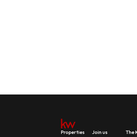
Properties
Join us
The K