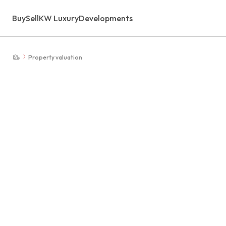
Buy
Sell
KW Luxury
Developments
Property valuation