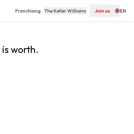
Franchising
The Keller Williams
Join us
is worth.