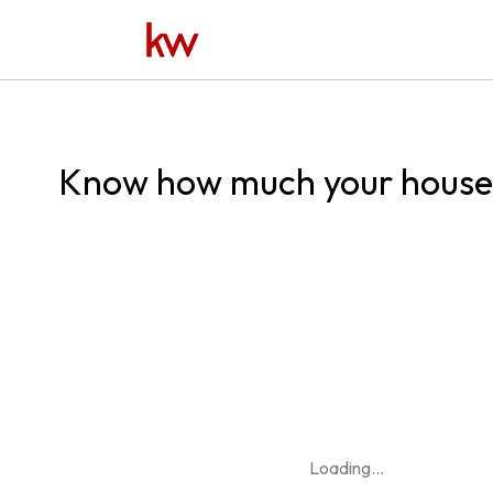
Know how much your house 
Loading
...