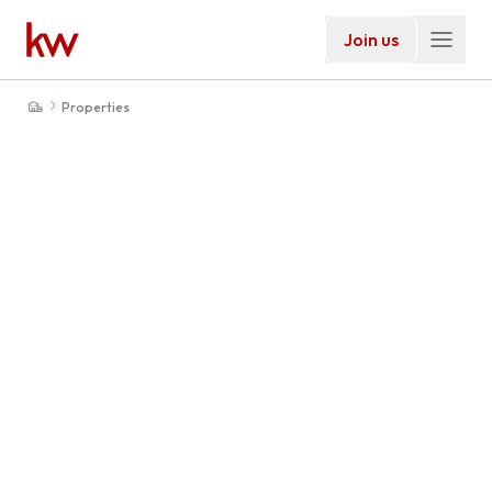
Join us
Properties