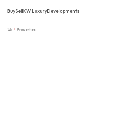
Buy
Sell
KW Luxury
Developments
Properties