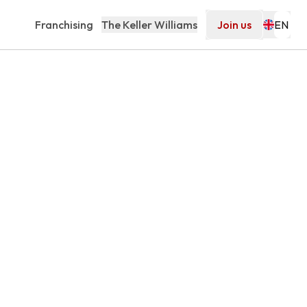
Franchising
The Keller Williams
Join us