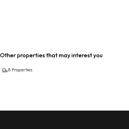
Other properties that may interest you
8
Properties