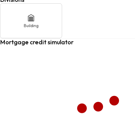
Building
Mortgage credit simulator