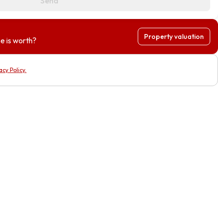
Send
Property valuation
e is worth?
acy Policy
.