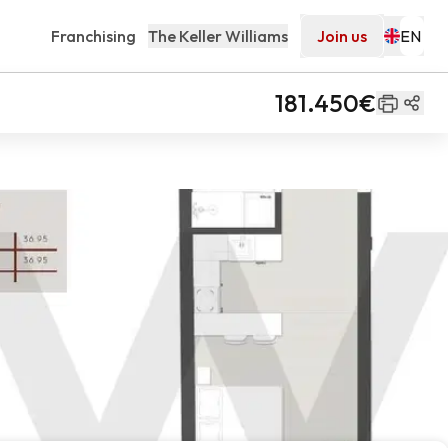
Franchising
The Keller Williams
Join us
181.450€