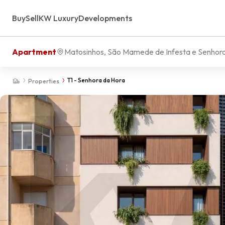
Buy
Sell
KW Luxury
Developments
Apartment
Matosinhos, São Mamede de Infesta e Senhor
T1 - Senhora da Hora
Properties