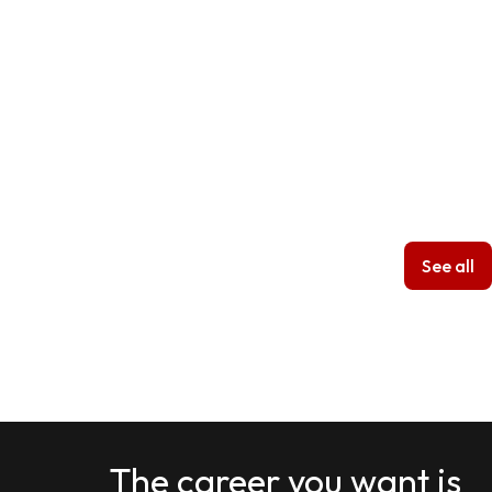
See all
The career you want is