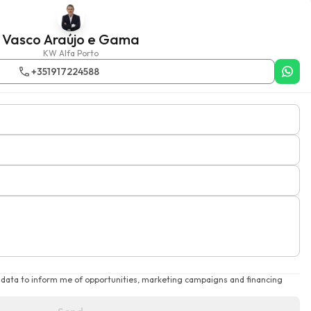
Vasco Araújo e Gama
KW Alfa Porto
+351917224588
 data to inform me of opportunities, marketing campaigns and financing