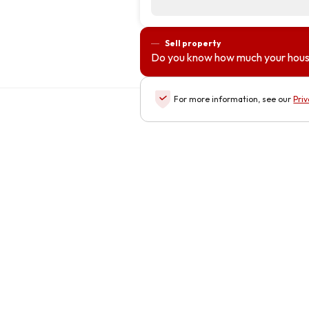
Sell property
Do you know how much your hous
For more information, see our
Priv