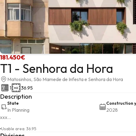
181.450€
T1 - Senhora da Hora
Matosinhos, São Mamede de Infesta e Senhora da Hora
1
36.95
Description
State
Construction 
In Planning
2028
xxx...
Usable area
:
36.95
Divisions