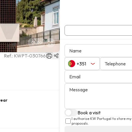
01
-
00
Name
Ref.:
KWPT-030766
Telephone
Email
Message
year
Book a visit
I authorise KW Portugal to store my
proposals.