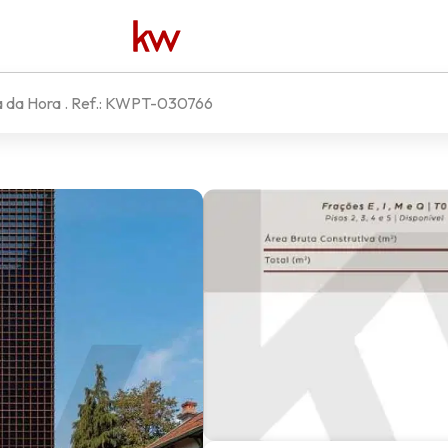
a da Hora
. Ref.:
KWPT-030766