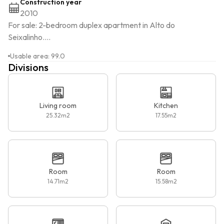
Construction year
2010
For sale: 2-bedroom duplex apartment in Alto do 
Seixalinho....
Usable area
:
99.0
Divisions
Living room
Kitchen
25.32
m2
17.55
m2
Room
Room
14.71
m2
15.58
m2