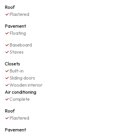
Roof
Plastered
Pavement
Floating
Baseboard
Staves
Closets
Built-in
Sliding doors
Wooden interior
Air conditioning
Complete
Roof
Plastered
Pavement