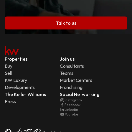
Talk to us
Properties
Join us
Buy
Consultants
Sell
Teams
KW Luxury
Market Centers
Developments
Franchising
The Keller Williams
Social Networking
Instagram
Press
Facebook
Linkedin
Youtube