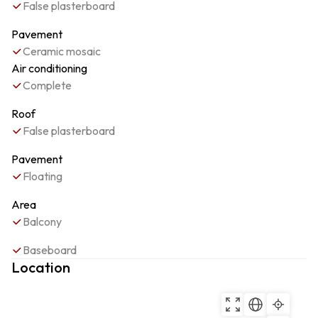
False plasterboard
Pavement
Ceramic mosaic
Air conditioning
Complete
Roof
False plasterboard
Pavement
Floating
Area
Balcony
Baseboard
Location