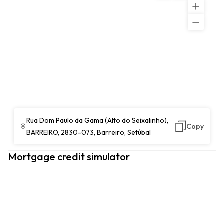
Rua Dom Paulo da Gama (Alto do Seixalinho),
Copy
BARREIRO, 2830-073, Barreiro, Setúbal
Mortgage credit simulator