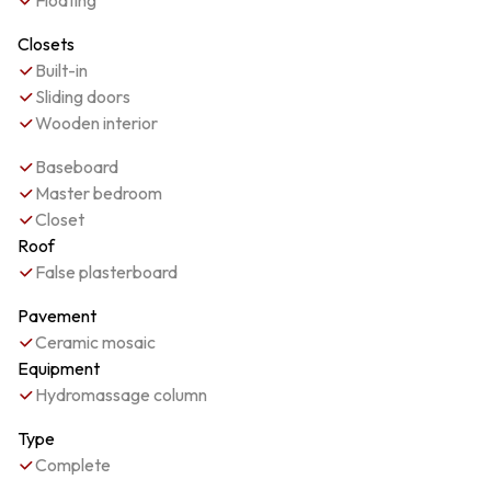
Floating
Closets
Built-in
Sliding doors
Wooden interior
Baseboard
Master bedroom
Closet
Roof
False plasterboard
Pavement
Ceramic mosaic
Equipment
Hydromassage column
Type
Complete