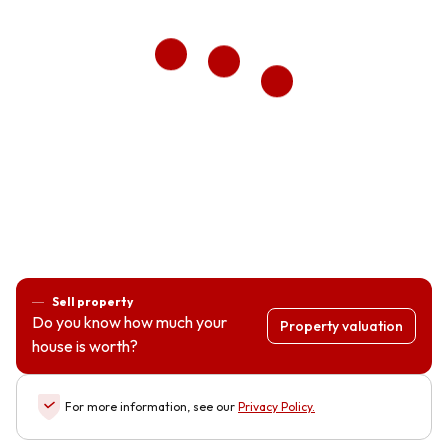
Sell property
Do you know how much your
Property valuation
house is worth?
For more information, see our
Privacy Policy
.