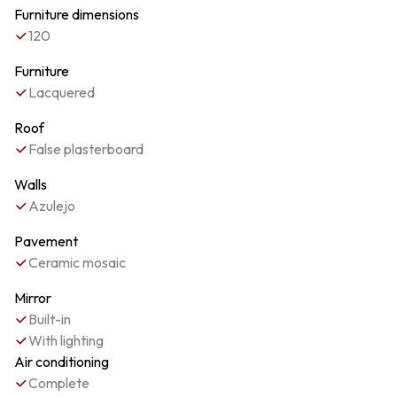
Furniture dimensions
120
Furniture
Lacquered
Roof
False plasterboard
Walls
Azulejo
Pavement
Ceramic mosaic
Mirror
Built-in
With lighting
Air conditioning
Complete