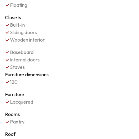
Floating
Closets
Built-in
Sliding doors
Wooden interior
Baseboard
Internal doors
Staves
Furniture dimensions
120
Furniture
Lacquered
Rooms
Pantry
Roof