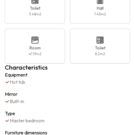
Toilet
Hall
5.48
m2
7.45
m2
Room
Toilet
41.19
m2
8.2
m2
Characteristics
Equipment
Hot tub
Mirror
Built-in
Type
Master bedroom
Furniture dimensions