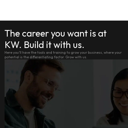
The career you want is at
KW. Build it with us.
Here you'll have the tools and training to grow your business, where your
potential is the differentiating factor. Grow with us.