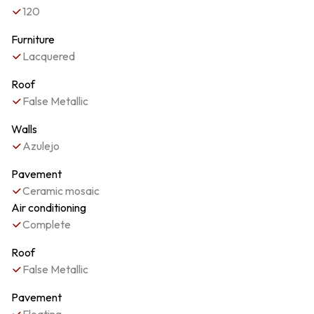
120
Furniture
Lacquered
Roof
False Metallic
Walls
Azulejo
Pavement
Ceramic mosaic
Air conditioning
Complete
Roof
False Metallic
Pavement