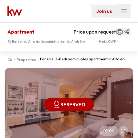
Join us
Apartment
Price upon request
Barreiro, Alto do Seixalinho, Santo André e
Ref.:
KWPT-
Verderena
028838
For sale: 2-bedroom duplex apartment in Alto do
Properties
Seixalinho.
RESERVED
01
-
00