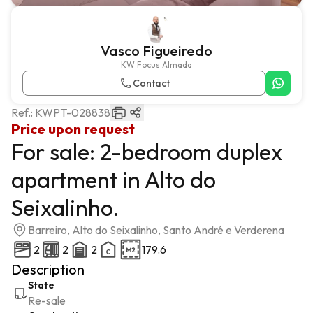
Vasco Figueiredo
KW Focus Almada
Contact
Ref.:
KWPT-028838
Price upon request
For sale: 2-bedroom duplex
apartment in Alto do
Seixalinho.
Barreiro, Alto do Seixalinho, Santo André e Verderena
2
2
2
179.6
Description
State
Re-sale