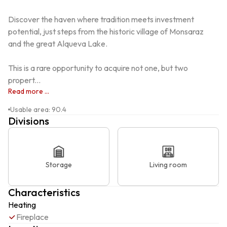
Discover the haven where tradition meets investment 
potential, just steps from the historic village of Monsaraz 
and the great Alqueva Lake.

This is a rare opportunity to acquire not one, but two 
propert...
Read more ...
Usable area
:
90.4
Divisions
Storage
Living room
Characteristics
Heating
Fireplace