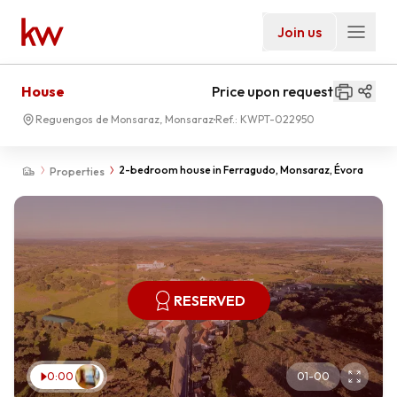
Join us
House
Price upon request
Reguengos de Monsaraz, Monsaraz
Ref.:
KWPT-022950
2-bedroom house in Ferragudo, Monsaraz, Évora
Properties
RESERVED
0:00
01
-
00