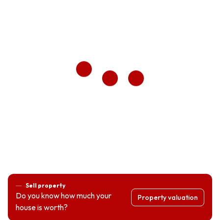
Sell property
Do you know how much your
Property valuation
house is worth?