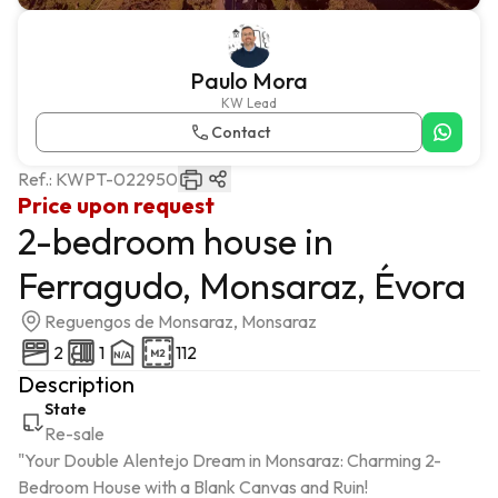
Paulo Mora
KW Lead
Contact
Ref.:
KWPT-022950
Price upon request
2-bedroom house in
Ferragudo, Monsaraz, Évora
Reguengos de Monsaraz, Monsaraz
2
1
112
Description
State
Re-sale
"Your Double Alentejo Dream in Monsaraz: Charming 2-
Bedroom House with a Blank Canvas and Ruin!
