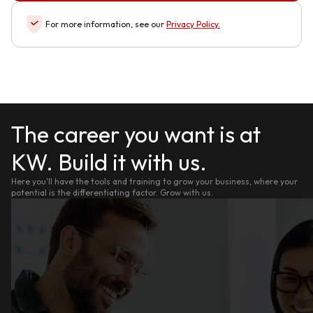
For more information, see our
Privacy Policy
.
The career you want is at
KW. Build it with us.
Here you'll have the tools and training to grow your business, where your
potential is the differentiating factor. Grow with us.