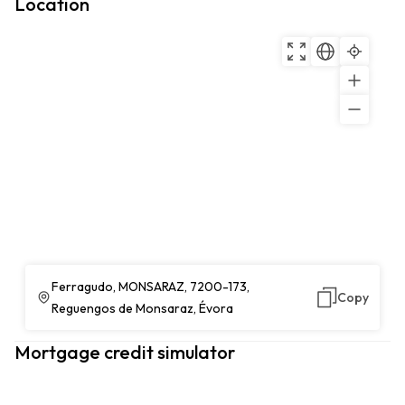
Location
Ferragudo, MONSARAZ, 7200-173,
Copy
Reguengos de Monsaraz, Évora
Mortgage credit simulator