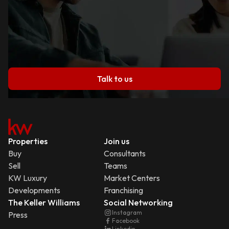
Talk to us
Properties
Join us
Buy
Consultants
Sell
Teams
KW Luxury
Market Centers
Developments
Franchising
The Keller Williams
Social Networking
Instagram
Press
Facebook
Linkedin