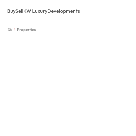
Buy
Sell
KW Luxury
Developments
Properties