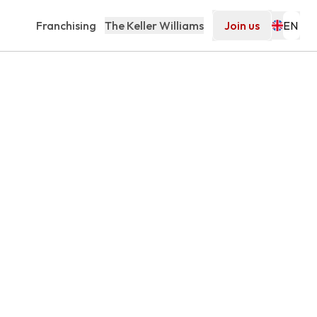
Franchising
The Keller Williams
Join us