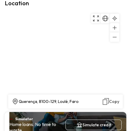
Location
Querença, 8100-129, Loulé, Faro
Copy
Simulator
Home loans. No time to
Simulate credit
waste.