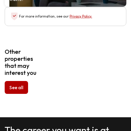
For more information, see our
Privacy Policy
.
Other
properties
that may
interest you
See all
The career you want is at