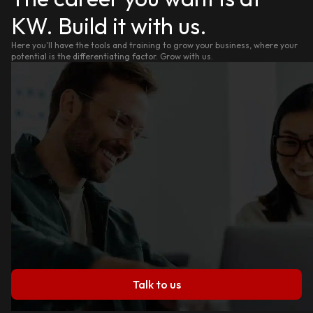
KW. Build it with us.
Here you'll have the tools and training to grow your business, where your
potential is the differentiating factor. Grow with us.
Talk to us