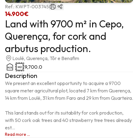
Ref.:
KWPT-003745
14.900€
Land with 9700 m² in Cepo,
Querença, for cork and
arbutus production.
Loulé, Querença, Tôr e Benafim
9,700.0
Description
We present an excellent opportunity to acquire a 9700 
square meter agricultural plot, located 7 km from Querença, 
14 km from Loulé, 31 km from Faro and 29 km from Quarteira.

This land stands out for its suitability for cork production, 
with 50 cork oak trees and 40 strawberry tree trees already 
est...
Read more ...