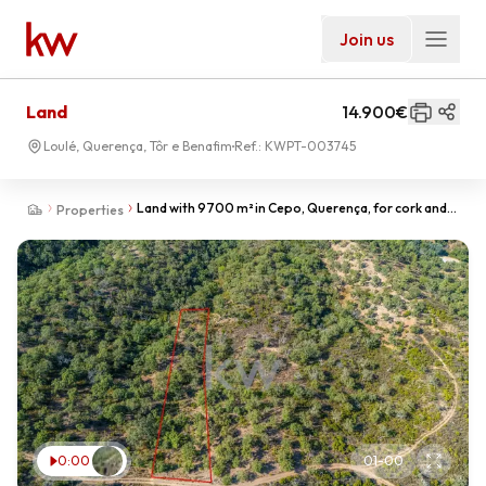
Join us
Land
14.900€
Loulé, Querença, Tôr e Benafim
Ref.:
KWPT-003745
Land with 9700 m² in Cepo, Querença, for cork and
Properties
arbutus production.
0:00
01
-
00