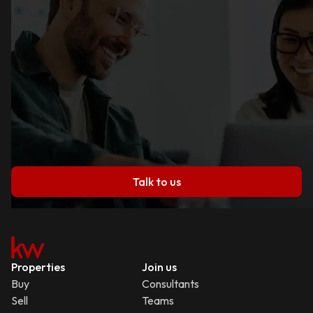
Talk to us
Properties
Join us
Buy
Consultants
Sell
Teams