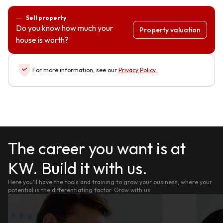
Sell property
Do you know how much your
Property valuation
house is worth?
For more information, see our
Privacy Policy
.
The career you want is at
KW. Build it with us.
Here you'll have the tools and training to grow your business, where your
potential is the differentiating factor. Grow with us.