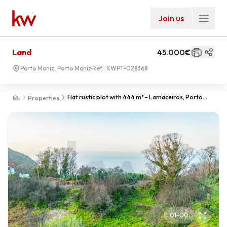
Join us
Land
45.000€
Porto Moniz, Porto Moniz
Ref.:
KWPT-028368
Flat rustic plot with 444 m² – Lamaceiros, Porto
Properties
Moniz
01
-
00