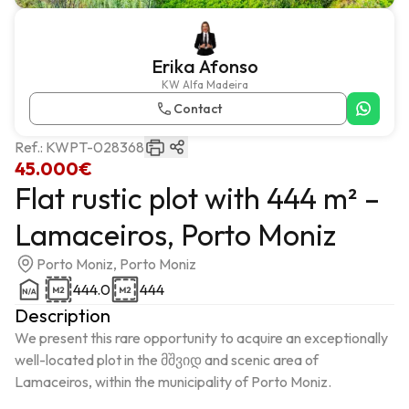
Erika Afonso
KW Alfa Madeira
Contact
Ref.:
KWPT-028368
45.000€
Flat rustic plot with 444 m² –
Lamaceiros, Porto Moniz
Porto Moniz, Porto Moniz
444.0
444
Description
We present this rare opportunity to acquire an exceptionally 
well-located plot in the მშვიდ and scenic area of 
Lamaceiros, within the municipality of Porto Moniz.
