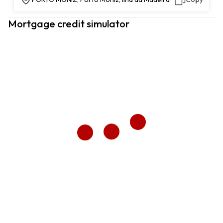
Mortgage credit simulator