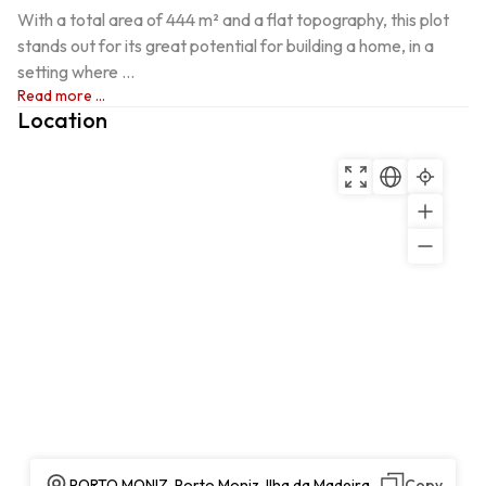
With a total area of 444 m² and a flat topography, this plot 
stands out for its great potential for building a home, in a 
setting where ...
Read more ...
Location
PORTO MONIZ, Porto Moniz, Ilha da Madeira
Copy