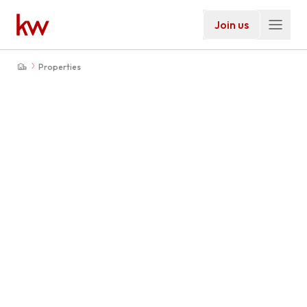
Join us
Properties