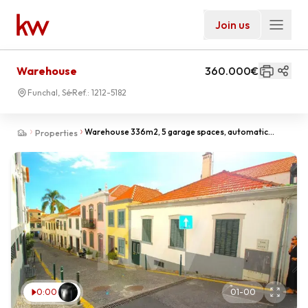
Join us
Warehouse
360.000€
Funchal, Sé
Ref.:
1212-5182
Warehouse 336m2, 5 garage spaces, automatic
Properties
doors, Central location, old town.
0:00
01
-
00