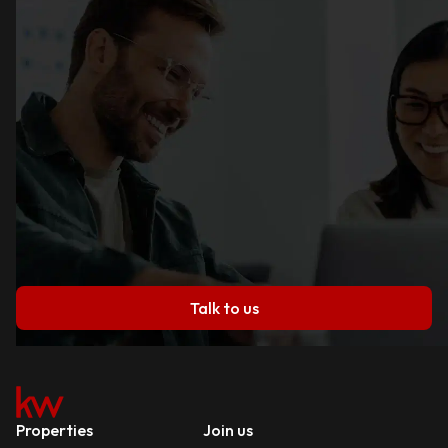
Talk to us
Properties
Join us