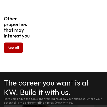
Other
properties
that may
interest you
See all
The career you want is at
KW. Build it with us.
Here you'll have the tools and training to grow your business, where your
potential is the differentiating factor. Grow with us.