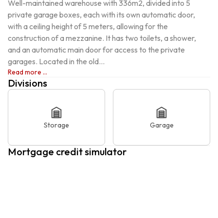
Well-maintained warehouse with 336m2, divided into 5 
private garage boxes, each with its own automatic door, 
with a ceiling height of 5 meters, allowing for the 
construction of a mezzanine. It has two toilets, a shower, 
and an automatic main door for access to the private 
garages. Located in the old...
Read more ...
Divisions
Storage
Garage
Mortgage credit simulator