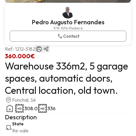
Pedro Augusto Fernandes
KW Alfa Madeira
Contact
Ref.:
1212-5182
360.000€
Warehouse 336m2, 5 garage
spaces, automatic doors,
Central location, old town.
Funchal, Sé
308.0
336
Description
State
Re-sale