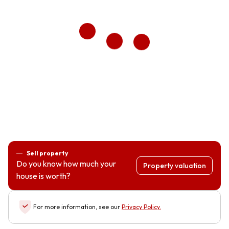
Sell property
Do you know how much your
Property valuation
house is worth?
For more information, see our
Privacy Policy
.