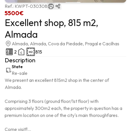
Ref.:
KWPT-030308
5500€
Excellent shop, 815 m2,
Almada
Almada, Almada, Cova da Piedade, Pragal e Cacilhas
2
815
Description
State
Re-sale
We present an excellent 815m2 shop in the center of 
Almada.

Comprising 3 floors (ground floor/1st floor) with 
approximately 300m2 each, the property in question has a 
premium location on one of the city's main thoroughfares.

Come visit!!...