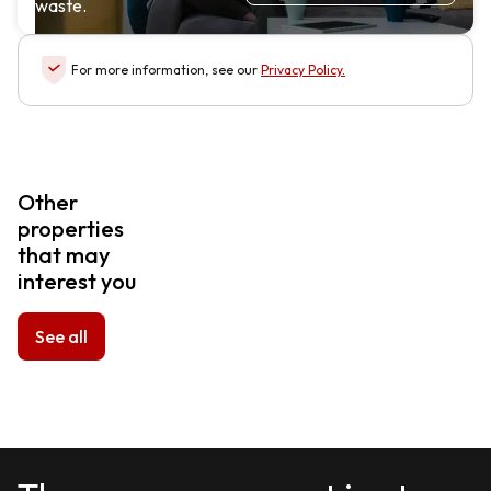
waste.
For more information, see our
Privacy Policy
.
Other
properties
that may
interest you
See all