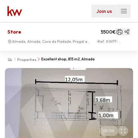
Join us
Store
5500€
Almada, Almada, Cova da Piedade, Pragal e
Ref.:
KWPT-
Cacilhas
030308
Excellent shop, 815 m2, Almada
Properties
01
-
00