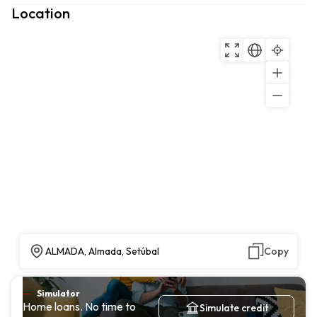
Location
ALMADA, Almada, Setúbal
Copy
Simulator
Home loans. No time to
Simulate credit