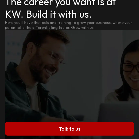
The career you want is at
KW. Build it with us.
Here you'll have the tools and training to grow your business, where your
potential is the differentiating factor. Grow with us.
Talk to us