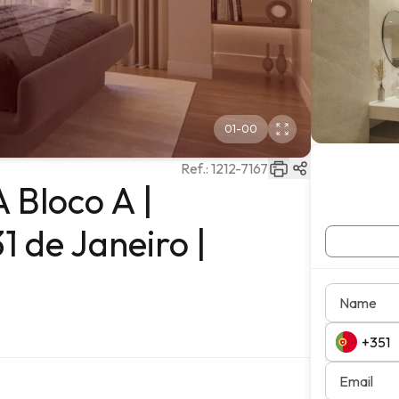
01
-
00
Ref.:
1212-7167
 Bloco A |
1 de Janeiro |
Name
Email