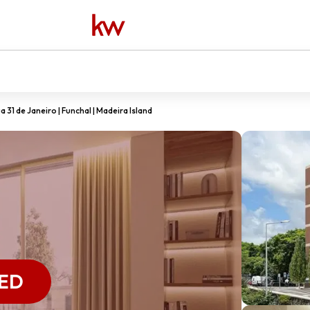
 31 de Janeiro | Funchal | Madeira Island
ED