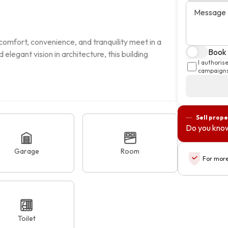
Message
mfort, convenience, and tranquility meet in a 
Book 
legant vision in architecture, this building 
I authoris
campaigns
Sell prope
Do you know
Garage
Room
For more
Toilet