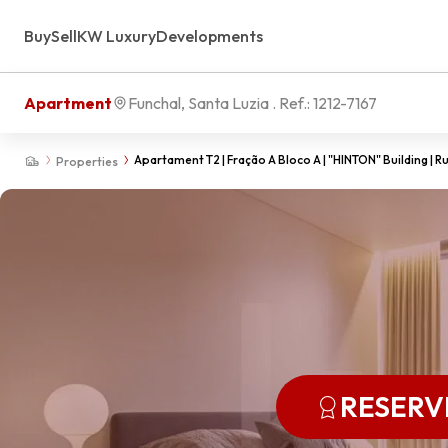
Buy
Sell
KW Luxury
Developments
Apartment
Funchal, Santa Luzia
. Ref.:
1212-7167
Apartament T2 | Fração A Bloco A | "HINTON" Building | Rua
Properties
RESERV