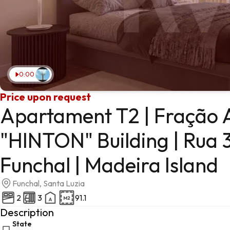
0:00
Price upon request
Apartament T2 | Fração A
"HINTON" Building | Rua 3
Funchal | Madeira Island
Funchal, Santa Luzia
2
3
91.1
Description
State