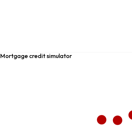
Mortgage credit simulator