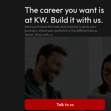
The career you want is
at KW. Build it with us.
Here you'll have the tools and training to grow your
business, where your potential is the differentiating
factor. Grow with us.
Talk to us