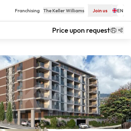
Franchising
The Keller Williams
Join us
Price upon request