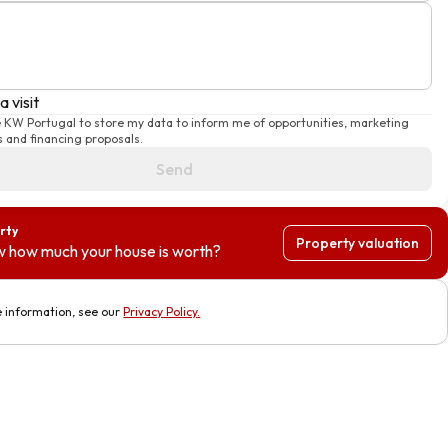
a visit
e KW Portugal to store my data to inform me of opportunities, marketing
 and financing proposals.
Send
rty
Property valuation
 how much your house is worth?
 information, see our
Privacy Policy
.