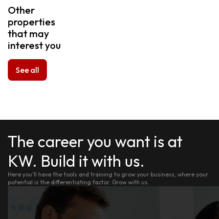
Other
properties
that may
interest you
See all
The career you want is at
KW. Build it with us.
Here you'll have the tools and training to grow your business, where your
potential is the differentiating factor. Grow with us.