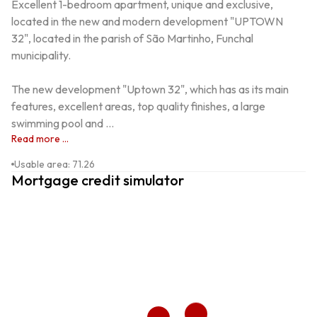
Excellent 1-bedroom apartment, unique and exclusive, 
located in the new and modern development "UPTOWN 
32", located in the parish of São Martinho, Funchal 
municipality.

The new development "Uptown 32", which has as its main 
features, excellent areas, top quality finishes, a large 
swimming pool and ...
Read more ...
Usable area
:
71.26
Mortgage credit simulator