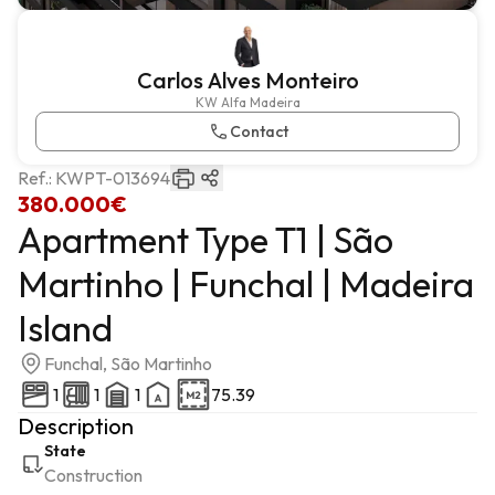
Carlos Alves Monteiro
KW Alfa Madeira
Contact
Ref.:
KWPT-013694
380.000€
Apartment Type T1 | São
Martinho | Funchal | Madeira
Island
Funchal, São Martinho
1
1
1
75.39
Description
State
Construction