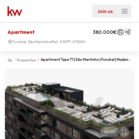
Join us
Apartment
380.000€
Funchal, São Martinho
Ref.:
KWPT-013694
Apartment Type T1 | São Martinho | Funchal | Madeira
Properties
Island
01
-
00