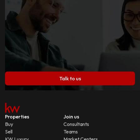
Talk to us
Properties
Join us
Buy
Consultants
Sell
Teams
KW Luxury
Market Centers