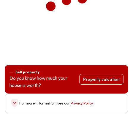
Sell property
Do you know how much your
Property valuation
house is worth?
For more information, see our
Privacy Policy
.