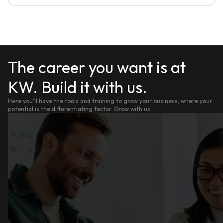
The career you want is at
KW. Build it with us.
Here you'll have the tools and training to grow your business, where your
potential is the differentiating factor. Grow with us.