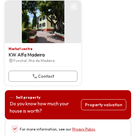
Market centre
Market centre
KW Alfa Madeira
Funchal, Ilha da Madeira
Contact
Sell property
Do you know how much your
Property valuation
house is worth?
For more information, see our
Privacy Policy
.