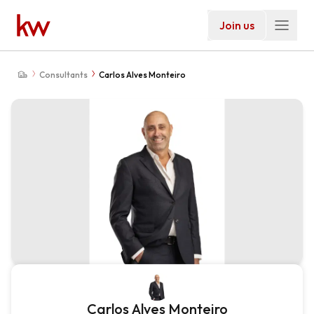
Join us
Consultants
Carlos Alves Monteiro
Carlos Alves Monteiro