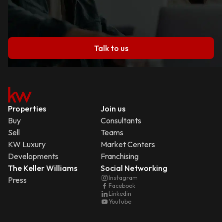
Talk to us
Properties
Join us
Buy
Consultants
Sell
Teams
KW Luxury
Market Centers
Developments
Franchising
The Keller Williams
Social Networking
Instagram
Press
Facebook
Linkedin
Youtube