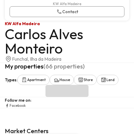
KW Alfa Madeira
Contact
KW Alfa Madeira
Carlos Alves
Monteiro
Funchal, Ilha da Madeira
My properties
(
66
properties
)
Types
:
Apartment
House
Store
Land
Follow me on
:
Facebook
Market Centers