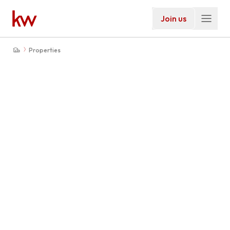
Join us
Properties