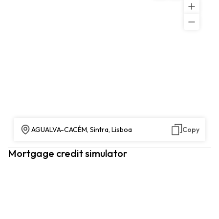
AGUALVA-CACÉM, Sintra, Lisboa
Copy
Mortgage credit simulator