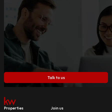
Talk to us
Properties
Join us