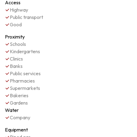
Access
Highway
Public transport
Good
Proximity
Schools
Kindergartens
Clinics
Banks
Public services
Pharmacies
Supermarkets
Bakeries
Gardens
Water
Company
Equipment