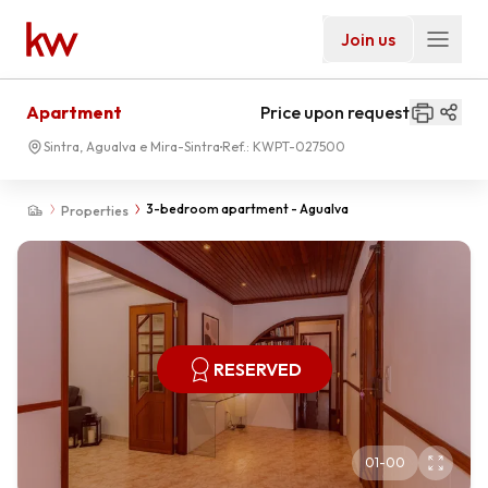
Join us
Apartment
Price upon request
Sintra, Agualva e Mira-Sintra
Ref.:
KWPT-027500
3-bedroom apartment - Agualva
Properties
RESERVED
01
-
00