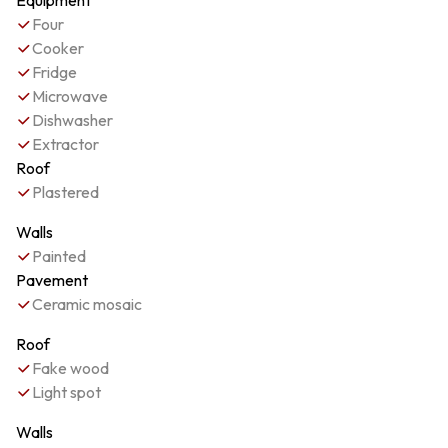
Equipment
Four
Cooker
Fridge
Microwave
Dishwasher
Extractor
Roof
Plastered
Walls
Painted
Pavement
Ceramic mosaic
Roof
Fake wood
Light spot
Walls