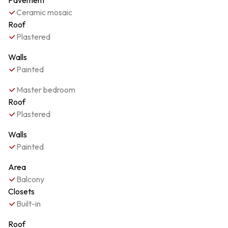
Pavement
Ceramic mosaic
Roof
Plastered
Walls
Painted
Master bedroom
Roof
Plastered
Walls
Painted
Area
Balcony
Closets
Built-in
Roof