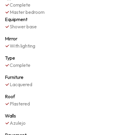
Complete
Master bedroom
Equipment
Shower base
Mirror
With lighting
Type
Complete
Furniture
Lacquered
Roof
Plastered
Walls
Azulejo