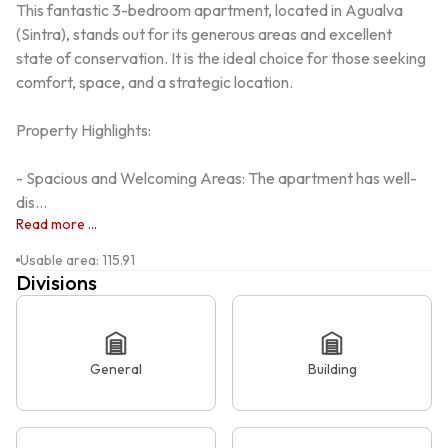
This fantastic 3-bedroom apartment, located in Agualva 
(Sintra), stands out for its generous areas and excellent 
state of conservation. It is the ideal choice for those seeking 
comfort, space, and a strategic location.

Property Highlights:

- Spacious and Welcoming Areas: The apartment has well-
dis...
Read more ...
Usable area
:
115.91
Divisions
General
Building