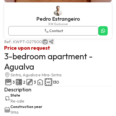
Pedro Estrangeiro
KW Exclusive
Contact
Ref.:
KWPT-027500
Price upon request
3-bedroom apartment -
Agualva
Sintra, Agualva e Mira-Sintra
3
2
3
130
Description
State
Re-sale
Construction year
1996