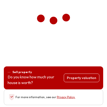
Sell property
Do you know how much your
Property valuation
house is worth?
For more information, see our
Privacy Policy
.