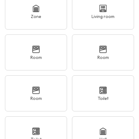
Zone
Living room
Room
Room
Room
Toilet