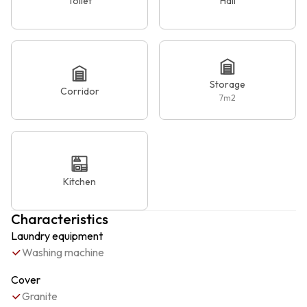
Toilet
Hall
Storage
Corridor
7
m2
Kitchen
Characteristics
Laundry equipment
Washing machine
Cover
Granite