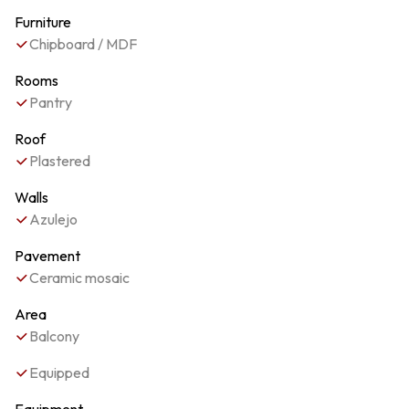
Furniture
Chipboard / MDF
Rooms
Pantry
Roof
Plastered
Walls
Azulejo
Pavement
Ceramic mosaic
Area
Balcony
Equipped