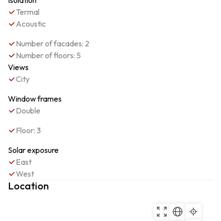
Isolation
Termal
Acoustic
Number of facades: 2
Number of floors: 5
Views
City
Window frames
Double
Floor: 3
Solar exposure
East
West
Location