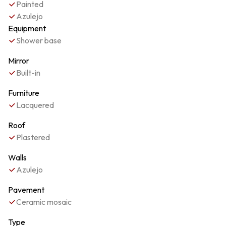
Painted
Azulejo
Equipment
Shower base
Mirror
Built-in
Furniture
Lacquered
Roof
Plastered
Walls
Azulejo
Pavement
Ceramic mosaic
Type