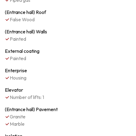
Piped gas
(Entrance hall) Roof
False Wood
(Entrance hall) Walls
Painted
External coating
Painted
Enterprise
Housing
Elevator
Number of lifts: 1
(Entrance hall) Pavement
Granite
Marble