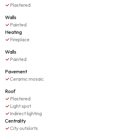
Plastered
Walls
Painted
Heating
Fireplace
Walls
Painted
Pavement
Ceramic mosaic
Roof
Plastered
Light spot
Indirect lighting
Centrality
City outskirts