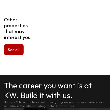
Other
properties
that may
interest you
See all
The career you want is at
KW. Build it with us.
Here you'll have the tools and training to grow your business, where your
potential is the differentiating factor. Grow with us.