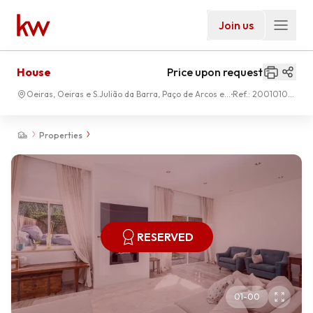
Join us
House
Price upon request
Oeiras, Oeiras e S.Julião da Barra, Paço de Arcos e
Ref.:
2001010-
Caxias
187
Properties
RESERVED
01
-
00