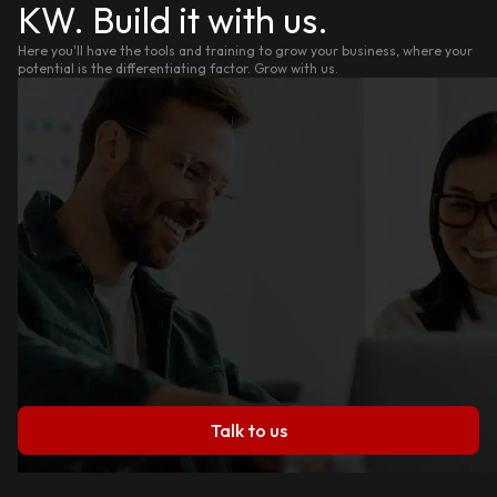
KW. Build it with us.
Here you'll have the tools and training to grow your business, where your
potential is the differentiating factor. Grow with us.
Talk to us