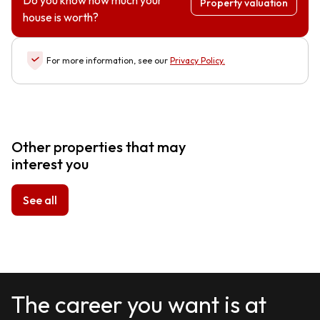
Do you know how much your
Property valuation
house is worth?
For more information, see our
Privacy Policy
.
Other properties that may
interest you
See all
The career you want is at