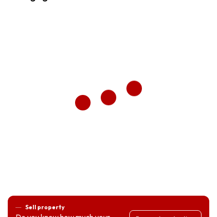
Sell property