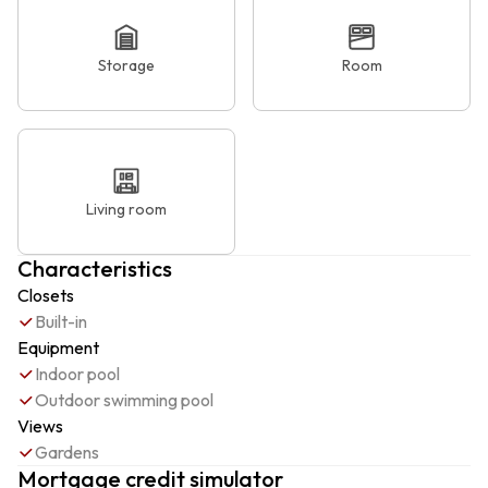
Storage
Room
Living room
Characteristics
Closets
Built-in
Equipment
Indoor pool
Outdoor swimming pool
Views
Gardens
Mortgage credit simulator