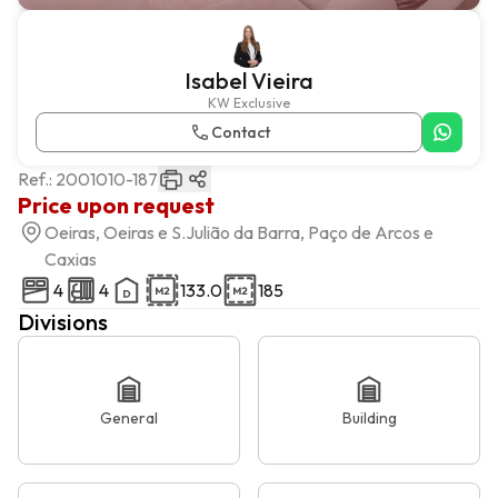
Isabel Vieira
KW Exclusive
Contact
Ref.:
2001010-187
Price upon request
Oeiras, Oeiras e S.Julião da Barra, Paço de Arcos e
Caxias
4
4
133.0
185
Divisions
General
Building